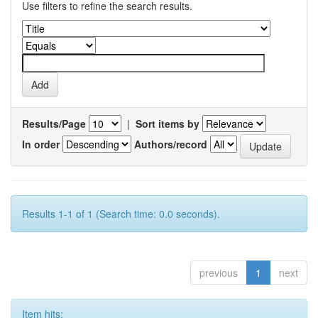
Use filters to refine the search results.
Results/Page
|
Sort items by
In order
Authors/record
Results 1-1 of 1 (Search time: 0.0 seconds).
previous
1
next
Item hits: