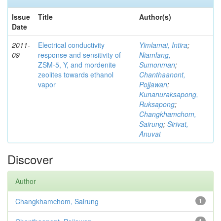
Issue
Title
Author(s)
Date
2011-
Electrical conductivity
Yimlamai, Intira
;
09
response and sensitivity of
Niamlang,
ZSM-5, Y, and mordenite
Sumonman
;
zeolites towards ethanol
Chanthaanont,
vapor
Pojjawan
;
Kunanuraksapong,
Ruksapong
;
Changkhamchom,
Sairung
;
Sirivat,
Anuvat
Discover
Author
Changkhamchom, Sairung
1
1