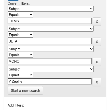
Current filters:
Start a new search
Add filters: