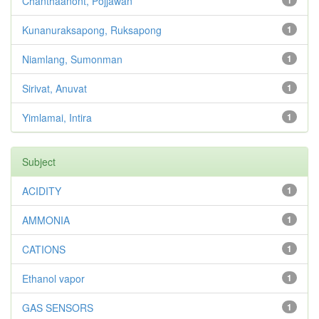
Chanthaanont, Pojjawan
Kunanuraksapong, Ruksapong
1
Niamlang, Sumonman
1
Sirivat, Anuvat
1
Yimlamai, Intira
1
Subject
ACIDITY
1
AMMONIA
1
CATIONS
1
Ethanol vapor
1
GAS SENSORS
1