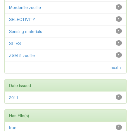
Mordenite zeolite
1
SELECTIVITY
1
Sensing materials
1
SITES
1
ZSM-5 zeolite
1
next >
Date issued
2011
1
Has File(s)
true
1