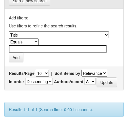
Start a new search
Add filters:
Use filters to refine the search results.
Results/Page
|
Sort items by
In order
Authors/record
Results 1-1 of 1 (Search time: 0.001 seconds).