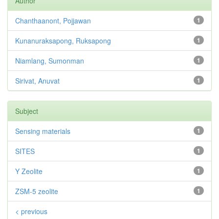
Author
Chanthaanont, Pojjawan
1
Kunanuraksapong, Ruksapong
1
Niamlang, Sumonman
1
Sirivat, Anuvat
1
Subject
Sensing materials
1
SITES
1
Y Zeolite
1
ZSM-5 zeolite
1
< previous