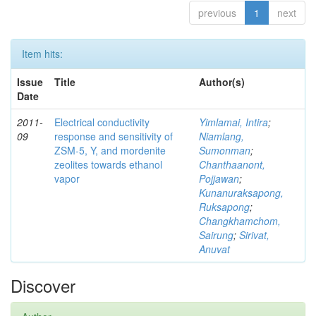
previous
1
next
Item hits:
Issue
Title
Author(s)
Date
2011-
Electrical conductivity
Yimlamai, Intira
;
09
response and sensitivity of
Niamlang,
ZSM-5, Y, and mordenite
Sumonman
;
zeolites towards ethanol
Chanthaanont,
vapor
Pojjawan
;
Kunanuraksapong,
Ruksapong
;
Changkhamchom,
Sairung
;
Sirivat,
Anuvat
Discover