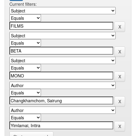
Current filters: