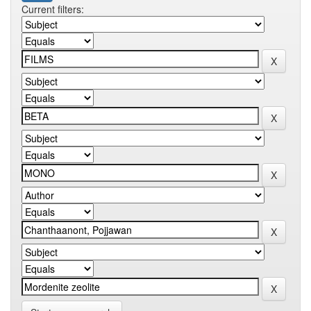
Current filters: