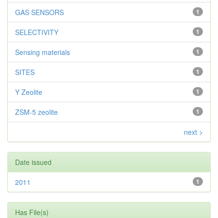
GAS SENSORS
1
SELECTIVITY
1
Sensing materials
1
SITES
1
Y Zeolite
1
ZSM-5 zeolite
1
next >
Date issued
2011
1
Has File(s)