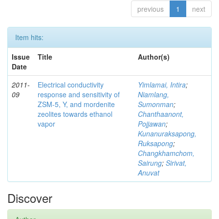
previous
1
next
Item hits:
Issue
Title
Author(s)
Date
2011-
Electrical conductivity
Yimlamai, Intira
;
09
response and sensitivity of
Niamlang,
ZSM-5, Y, and mordenite
Sumonman
;
zeolites towards ethanol
Chanthaanont,
vapor
Pojjawan
;
Kunanuraksapong,
Ruksapong
;
Changkhamchom,
Sairung
;
Sirivat,
Anuvat
Discover