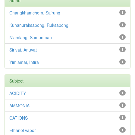
Author
Changkhamchom, Sairung
1
Kunanuraksapong, Ruksapong
1
Niamlang, Sumonman
1
Sirivat, Anuvat
1
Yimlamai, Intira
1
Subject
ACIDITY
1
AMMONIA
1
CATIONS
1
Ethanol vapor
1