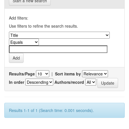
Start a new search
Add filters:
Use filters to refine the search results.
Results/Page
|
Sort items by
In order
Authors/record
Results 1-1 of 1 (Search time: 0.001 seconds).