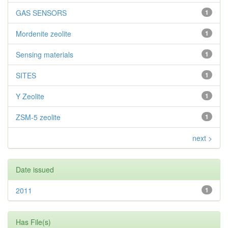
GAS SENSORS
1
Mordenite zeolite
1
Sensing materials
1
SITES
1
Y Zeolite
1
ZSM-5 zeolite
1
next >
Date issued
2011
1
Has File(s)