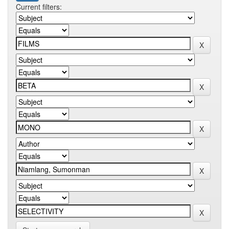
Current filters: