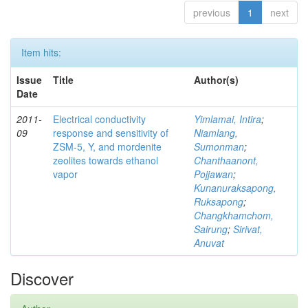
previous
1
next
Item hits:
Issue
Title
Author(s)
Date
2011-
Electrical conductivity
Yimlamai, Intira
;
09
response and sensitivity of
Niamlang,
ZSM-5, Y, and mordenite
Sumonman
;
zeolites towards ethanol
Chanthaanont,
vapor
Pojjawan
;
Kunanuraksapong,
Ruksapong
;
Changkhamchom,
Sairung
;
Sirivat,
Anuvat
Discover