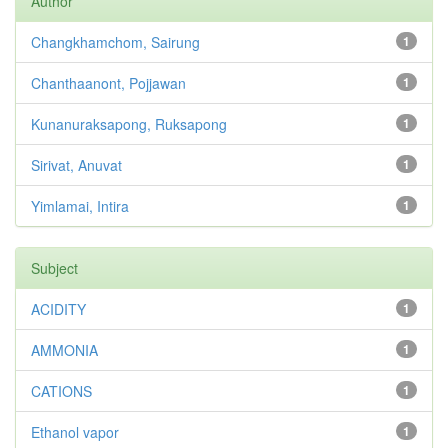
Author
Changkhamchom, Sairung
1
Chanthaanont, Pojjawan
1
Kunanuraksapong, Ruksapong
1
Sirivat, Anuvat
1
Yimlamai, Intira
1
Subject
ACIDITY
1
AMMONIA
1
CATIONS
1
Ethanol vapor
1