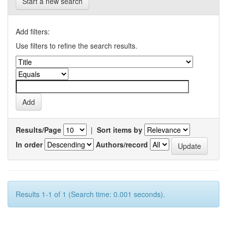
Start a new search
Add filters:
Use filters to refine the search results.
Results/Page
|
Sort items by
In order
Authors/record
Results 1-1 of 1 (Search time: 0.001 seconds).