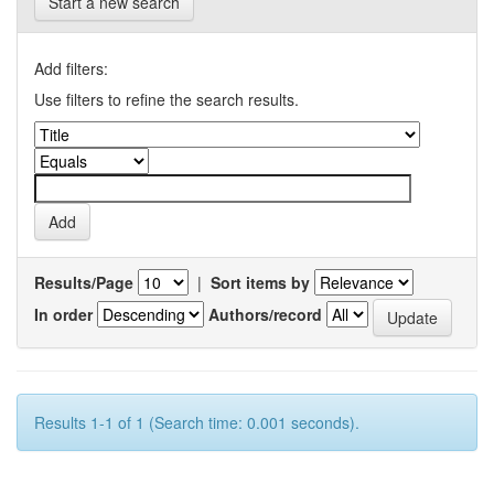
Start a new search
Add filters:
Use filters to refine the search results.
Results/Page
|
Sort items by
In order
Authors/record
Results 1-1 of 1 (Search time: 0.001 seconds).