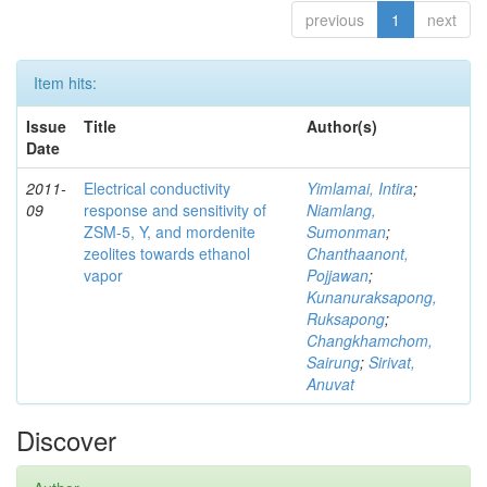
previous
1
next
Item hits:
Issue
Title
Author(s)
Date
2011-
Electrical conductivity
Yimlamai, Intira
;
09
response and sensitivity of
Niamlang,
ZSM-5, Y, and mordenite
Sumonman
;
zeolites towards ethanol
Chanthaanont,
vapor
Pojjawan
;
Kunanuraksapong,
Ruksapong
;
Changkhamchom,
Sairung
;
Sirivat,
Anuvat
Discover