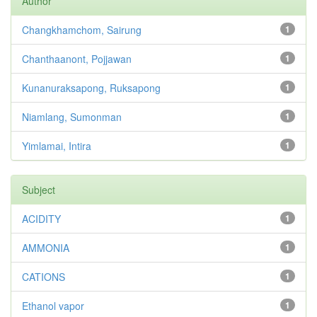
Author
Changkhamchom, Sairung
1
Chanthaanont, Pojjawan
1
Kunanuraksapong, Ruksapong
1
Niamlang, Sumonman
1
Yimlamai, Intira
1
Subject
ACIDITY
1
AMMONIA
1
CATIONS
1
Ethanol vapor
1