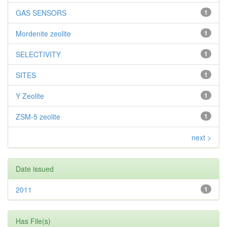
GAS SENSORS
1
Mordenite zeolite
1
SELECTIVITY
1
SITES
1
Y Zeolite
1
ZSM-5 zeolite
1
next >
Date issued
2011
1
Has File(s)