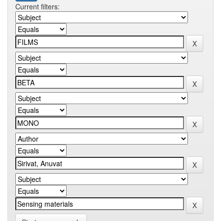
Current filters: