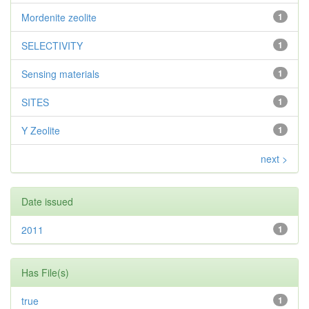
Mordenite zeolite
1
SELECTIVITY
1
Sensing materials
1
SITES
1
Y Zeolite
1
next >
Date issued
2011
1
Has File(s)
true
1