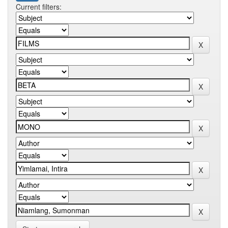
Current filters: