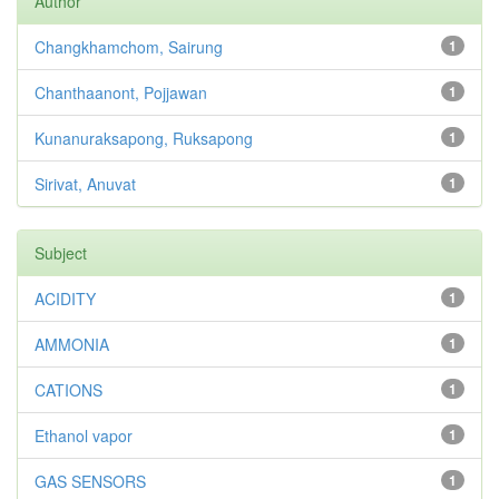
Author
Changkhamchom, Sairung
1
Chanthaanont, Pojjawan
1
Kunanuraksapong, Ruksapong
1
Sirivat, Anuvat
1
Subject
ACIDITY
1
AMMONIA
1
CATIONS
1
Ethanol vapor
1
GAS SENSORS
1