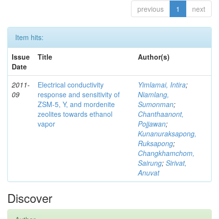
previous
1
next
Item hits:
Issue
Title
Author(s)
Date
2011-
Electrical conductivity
Yimlamai, Intira
;
09
response and sensitivity of
Niamlang,
ZSM-5, Y, and mordenite
Sumonman
;
zeolites towards ethanol
Chanthaanont,
vapor
Pojjawan
;
Kunanuraksapong,
Ruksapong
;
Changkhamchom,
Sairung
;
Sirivat,
Anuvat
Discover