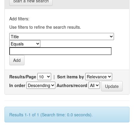
Start a new search
Add filters:
Use filters to refine the search results.
Results/Page
|
Sort items by
In order
Authors/record
Results 1-1 of 1 (Search time: 0.0 seconds).