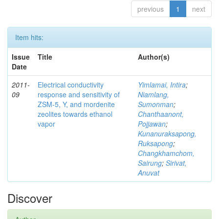
previous
1
next
Item hits:
Issue
Title
Author(s)
Date
2011-
Electrical conductivity
Yimlamai, Intira
;
09
response and sensitivity of
Niamlang,
ZSM-5, Y, and mordenite
Sumonman
;
zeolites towards ethanol
Chanthaanont,
vapor
Pojjawan
;
Kunanuraksapong,
Ruksapong
;
Changkhamchom,
Sairung
;
Sirivat,
Anuvat
Discover