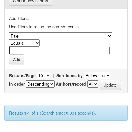
Start a new search
Add filters:
Use filters to refine the search results.
Results/Page
|
Sort items by
In order
Authors/record
Results 1-1 of 1 (Search time: 0.001 seconds).