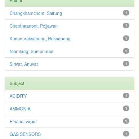
Author
Changkhamchom, Sairung
1
Chanthaanont, Pojjawan
1
Kunanuraksapong, Ruksapong
1
Niamlang, Sumonman
1
Sirivat, Anuvat
1
Subject
ACIDITY
1
AMMONIA
1
Ethanol vapor
1
GAS SENSORS
1