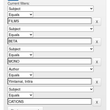
Current filters: