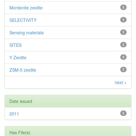
Mordenite zeolite
1
SELECTIVITY
1
Sensing materials
1
SITES
1
Y Zeolite
1
ZSM-5 zeolite
1
next >
Date issued
2011
1
Has File(s)