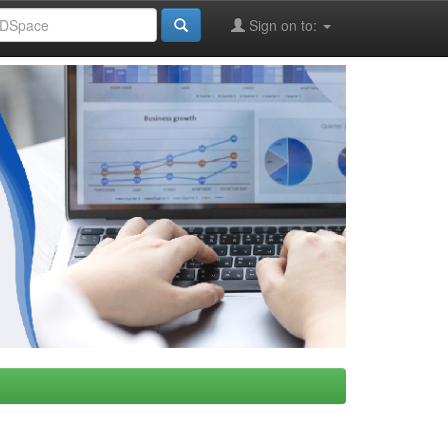
Sign on to: