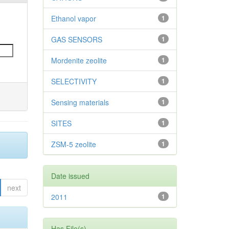
Ethanol vapor
1
GAS SENSORS
1
Mordenite zeolite
1
SELECTIVITY
1
Sensing materials
1
SITES
1
ZSM-5 zeolite
1
Date issued
next
2011
1
Has File(s)