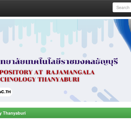
y Thanyaburi