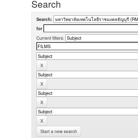
Search
Search:
for
Current filters:
Start a new search