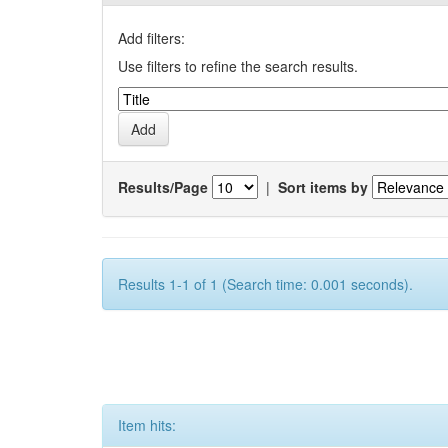
Add filters:
Use filters to refine the search results.
Results/Page
|
Sort items by
Results 1-1 of 1 (Search time: 0.001 seconds).
Item hits: