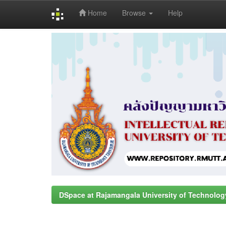
Home
Browse
Help
Skip
navigation
DSpace at Rajamangala University of Technolog