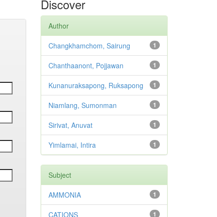
Discover
Author
Changkhamchom, Sairung
1
Chanthaanont, Pojjawan
1
Kunanuraksapong, Ruksapong
1
Niamlang, Sumonman
1
Sirivat, Anuvat
1
Yimlamai, Intira
1
Subject
AMMONIA
1
CATIONS
1