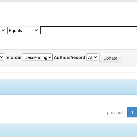
In order
Authors/record
previous
1