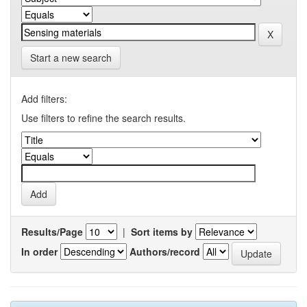
Start a new search
Add filters:
Use filters to refine the search results.
Results/Page
|
Sort items by
In order
Authors/record