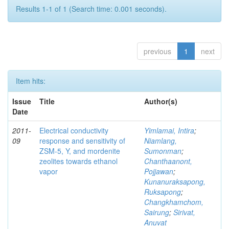
Results 1-1 of 1 (Search time: 0.001 seconds).
previous
1
next
Item hits:
Issue
Title
Author(s)
Date
2011-
Electrical conductivity
Yimlamai, Intira
;
09
response and sensitivity of
Niamlang,
ZSM-5, Y, and mordenite
Sumonman
;
zeolites towards ethanol
Chanthaanont,
vapor
Pojjawan
;
Kunanuraksapong,
Ruksapong
;
Changkhamchom,
Sairung
;
Sirivat,
Anuvat