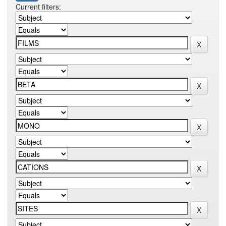
Current filters: