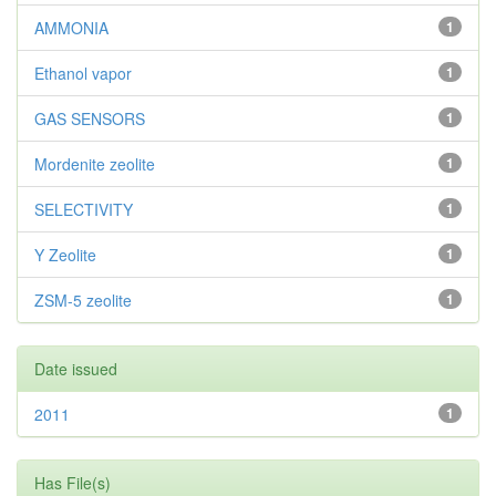
AMMONIA
1
Ethanol vapor
1
GAS SENSORS
1
Mordenite zeolite
1
SELECTIVITY
1
Y Zeolite
1
ZSM-5 zeolite
1
Date issued
2011
1
Has File(s)