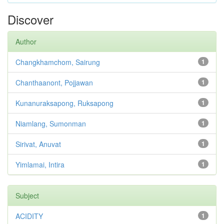
Discover
Author
Changkhamchom, Sairung
1
Chanthaanont, Pojjawan
1
Kunanuraksapong, Ruksapong
1
Niamlang, Sumonman
1
Sirivat, Anuvat
1
Yimlamai, Intira
1
Subject
ACIDITY
1