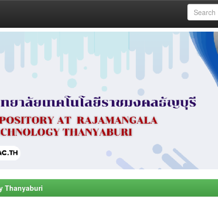
y Thanyaburi