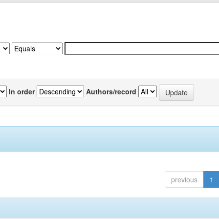
In order
Authors/record
previous
1