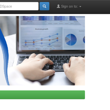
Sign on to: