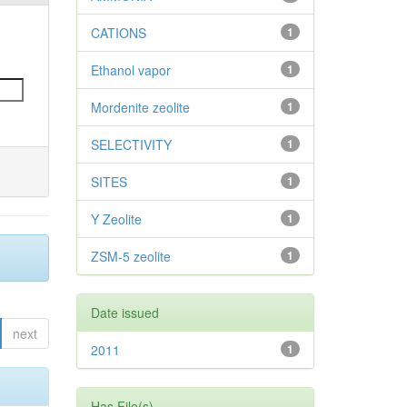
CATIONS
1
Ethanol vapor
1
Mordenite zeolite
1
SELECTIVITY
1
SITES
1
Y Zeolite
1
ZSM-5 zeolite
1
Date issued
next
2011
1
Has File(s)