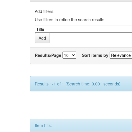
Add filters:
Use filters to refine the search results.
Results/Page
|
Sort items by
Results 1-1 of 1 (Search time: 0.001 seconds).
Item hits: