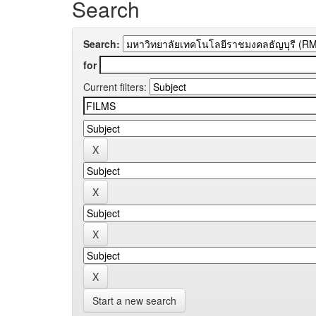
Search
Search:
for
Current filters:
Start a new search