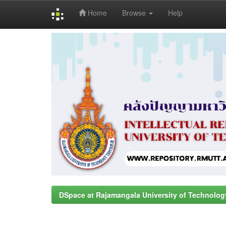
Home
Browse
Help
Skip
navigation
DSpace at Rajamangala University of Technolog