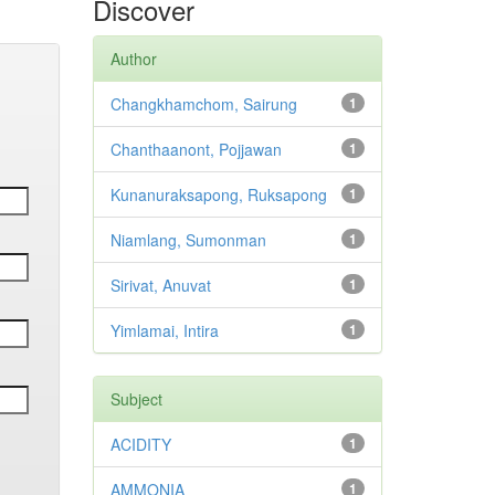
Discover
Author
Changkhamchom, Sairung
1
Chanthaanont, Pojjawan
1
Kunanuraksapong, Ruksapong
1
Niamlang, Sumonman
1
Sirivat, Anuvat
1
Yimlamai, Intira
1
Subject
ACIDITY
1
AMMONIA
1