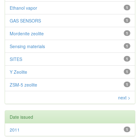
Ethanol vapor
1
GAS SENSORS
1
Mordenite zeolite
1
Sensing materials
1
SITES
1
Y Zeolite
1
ZSM-5 zeolite
1
next >
Date issued
2011
1