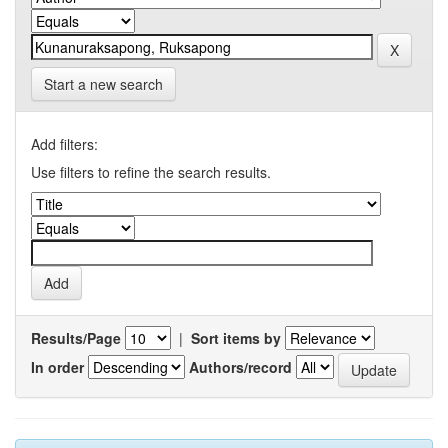
Start a new search
Add filters:
Use filters to refine the search results.
Results/Page
|
Sort items by
In order
Authors/record