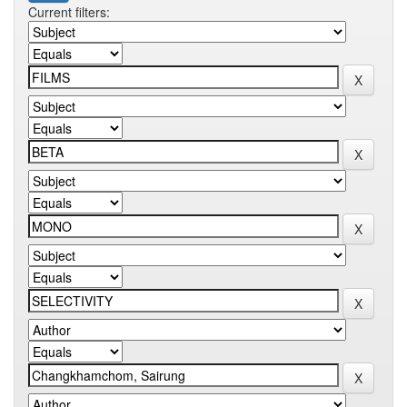
Current filters: