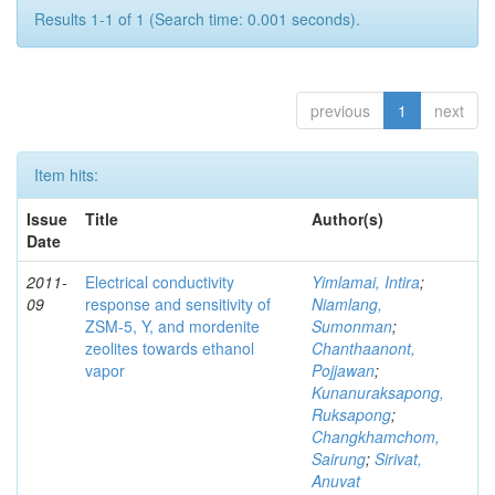
Results 1-1 of 1 (Search time: 0.001 seconds).
previous
1
next
Item hits:
Issue
Title
Author(s)
Date
2011-
Electrical conductivity
Yimlamai, Intira
;
09
response and sensitivity of
Niamlang,
ZSM-5, Y, and mordenite
Sumonman
;
zeolites towards ethanol
Chanthaanont,
vapor
Pojjawan
;
Kunanuraksapong,
Ruksapong
;
Changkhamchom,
Sairung
;
Sirivat,
Anuvat