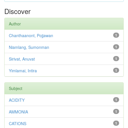
Discover
Author
Chanthaanont, Pojjawan
1
Niamlang, Sumonman
1
Sirivat, Anuvat
1
Yimlamai, Intira
1
Subject
ACIDITY
1
AMMONIA
1
CATIONS
1