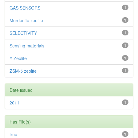
GAS SENSORS
1
Mordenite zeolite
1
SELECTIVITY
1
Sensing materials
1
Y Zeolite
1
ZSM-5 zeolite
1
Date issued
2011
1
Has File(s)
true
1