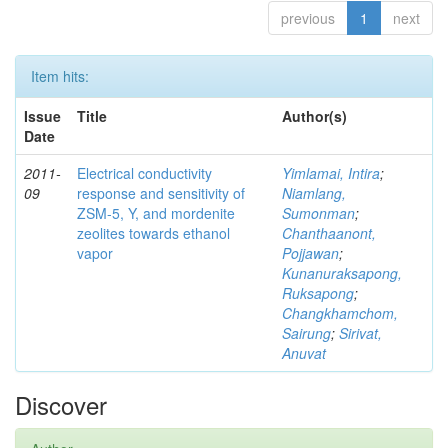
previous
1
next
Item hits:
Issue
Title
Author(s)
Date
2011-
Electrical conductivity
Yimlamai, Intira
;
09
response and sensitivity of
Niamlang,
ZSM-5, Y, and mordenite
Sumonman
;
zeolites towards ethanol
Chanthaanont,
vapor
Pojjawan
;
Kunanuraksapong,
Ruksapong
;
Changkhamchom,
Sairung
;
Sirivat,
Anuvat
Discover