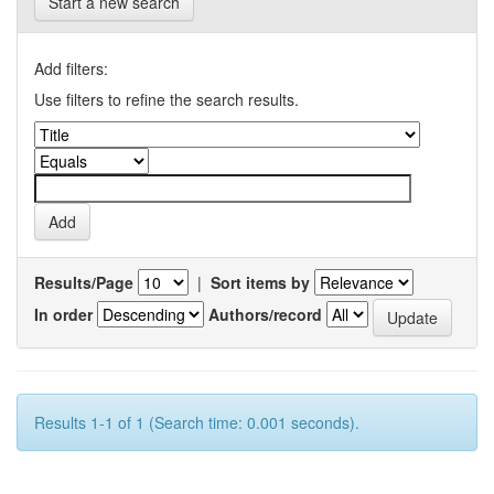
Start a new search
Add filters:
Use filters to refine the search results.
Results/Page
|
Sort items by
In order
Authors/record
Results 1-1 of 1 (Search time: 0.001 seconds).