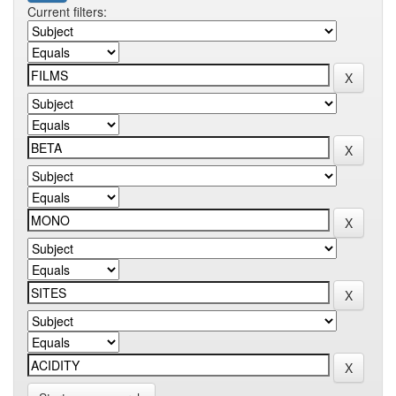
Current filters: