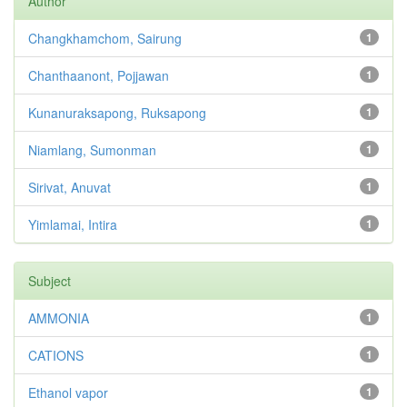
Author
Changkhamchom, Sairung
1
Chanthaanont, Pojjawan
1
Kunanuraksapong, Ruksapong
1
Niamlang, Sumonman
1
Sirivat, Anuvat
1
Yimlamai, Intira
1
Subject
AMMONIA
1
CATIONS
1
Ethanol vapor
1