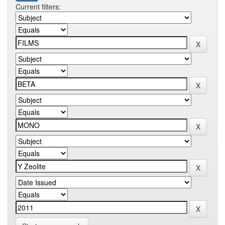
Current filters: