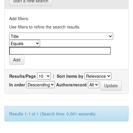
Start a new search
Add filters:
Use filters to refine the search results.
Results/Page
|
Sort items by
In order
Authors/record
Results 1-1 of 1 (Search time: 0.001 seconds).