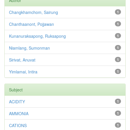
Author
Changkhamchom, Sairung
1
Chanthaanont, Pojjawan
1
Kunanuraksapong, Ruksapong
1
Niamlang, Sumonman
1
Sirivat, Anuvat
1
Yimlamai, Intira
1
Subject
ACIDITY
1
AMMONIA
1
CATIONS
1