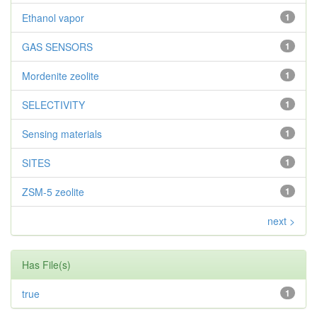
Ethanol vapor
1
GAS SENSORS
1
Mordenite zeolite
1
SELECTIVITY
1
Sensing materials
1
SITES
1
ZSM-5 zeolite
1
next >
Has File(s)
true
1