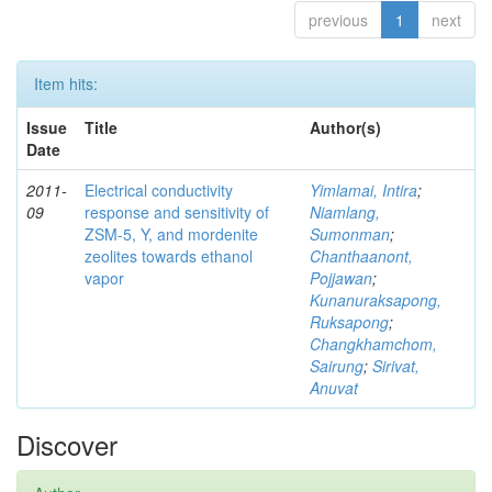
previous
1
next
Item hits:
Issue
Title
Author(s)
Date
2011-
Electrical conductivity
Yimlamai, Intira
;
09
response and sensitivity of
Niamlang,
ZSM-5, Y, and mordenite
Sumonman
;
zeolites towards ethanol
Chanthaanont,
vapor
Pojjawan
;
Kunanuraksapong,
Ruksapong
;
Changkhamchom,
Sairung
;
Sirivat,
Anuvat
Discover