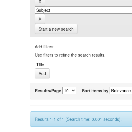
Start a new search
Add filters:
Use filters to refine the search results.
Results/Page
|
Sort items by
Results 1-1 of 1 (Search time: 0.001 seconds).