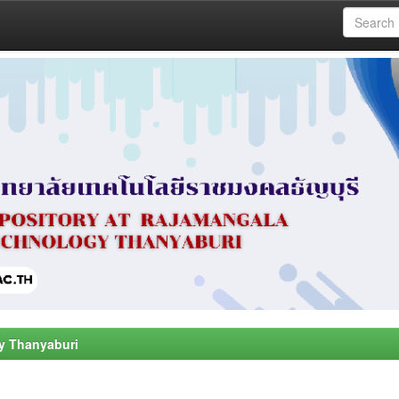
y Thanyaburi