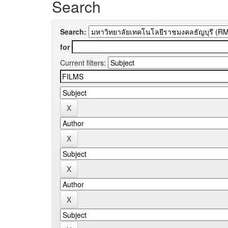
Search
Search:
for
Current filters: