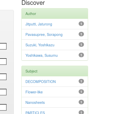
Discover
Author
Jitputti, Jaturong
1
Pavasupree, Sorapong
1
Suzuki, Yoshikazu
1
Yoshikawa, Susumu
1
Subject
DECOMPOSITION
1
Flower-like
1
Nanosheets
1
PARTICLES
1