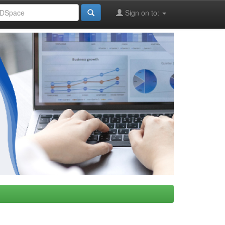
Sign on to: