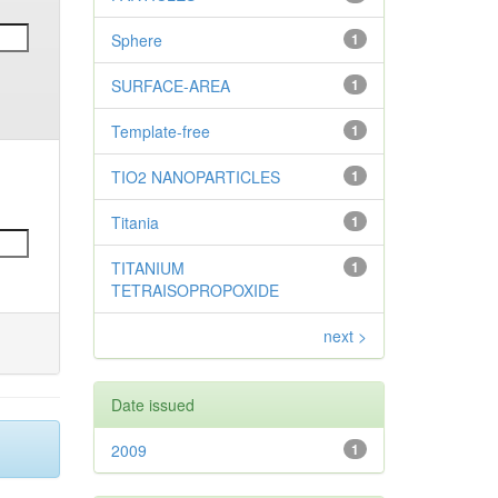
Sphere
1
SURFACE-AREA
1
Template-free
1
TIO2 NANOPARTICLES
1
Titania
1
TITANIUM
1
TETRAISOPROPOXIDE
next >
Date issued
2009
1