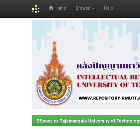
Home
Browse
Help
Skip
navigation
DSpace at Rajamangala University of Technolog