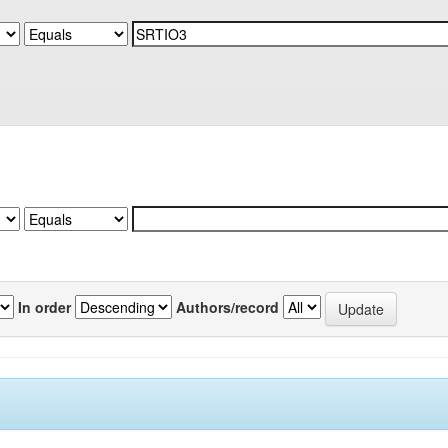
In order
Authors/record