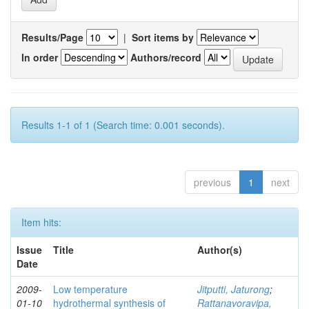
Results/Page
|
Sort items by
In order
Authors/record
Results 1-1 of 1 (Search time: 0.001 seconds).
previous
1
next
Item hits:
Issue
Title
Author(s)
Date
2009-
Low temperature
Jitputti, Jaturong
;
01-10
hydrothermal synthesis of
Rattanavoravipa,