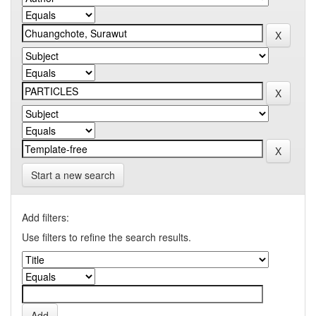
Start a new search
Add filters:
Use filters to refine the search results.