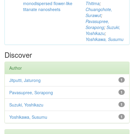
monodispersed flower-like
Thitima
;
titanate nanosheets
Chuangchote,
Surawut
;
Pavasupree,
Sorapong
;
Suzuki,
Yoshikazu
;
Yoshikawa, Susumu
Discover
Author
Jitputti, Jaturong
1
Pavasupree, Sorapong
1
Suzuki, Yoshikazu
1
Yoshikawa, Susumu
1