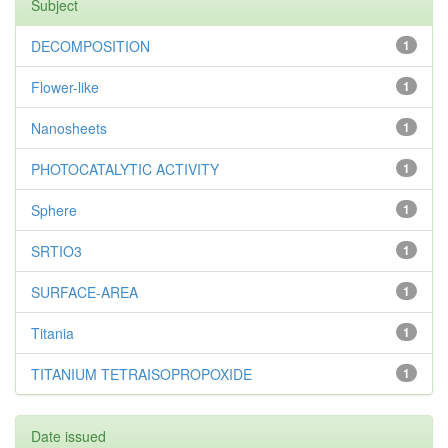
Subject
DECOMPOSITION
1
Flower-like
1
Nanosheets
1
PHOTOCATALYTIC ACTIVITY
1
Sphere
1
SRTIO3
1
SURFACE-AREA
1
Titania
1
TITANIUM TETRAISOPROPOXIDE
1
Date issued