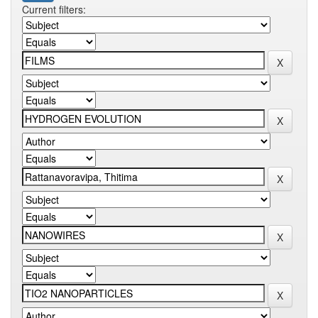
Current filters: