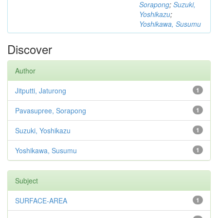
Sorapong
;
Suzuki,
Yoshikazu
;
Yoshikawa, Susumu
Discover
Author
Jitputti, Jaturong
1
Pavasupree, Sorapong
1
Suzuki, Yoshikazu
1
Yoshikawa, Susumu
1
Subject
SURFACE-AREA
1