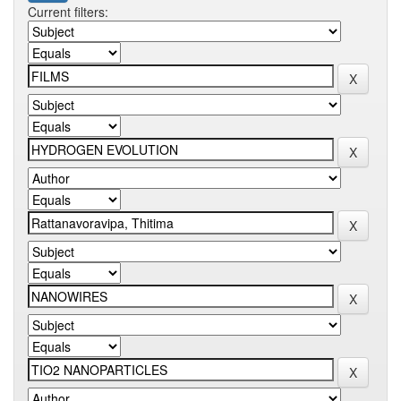
Current filters: