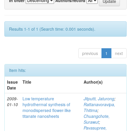
In order
Authors/record
Results 1-1 of 1 (Search time: 0.001 seconds).
previous
1
next
Item hits:
Issue
Title
Author(s)
Date
2009-
Low temperature
Jitputti, Jaturong
;
01-10
hydrothermal synthesis of
Rattanavoravipa,
monodispersed flower-like
Thitima
;
titanate nanosheets
Chuangchote,
Surawut
;
Pavasupree,