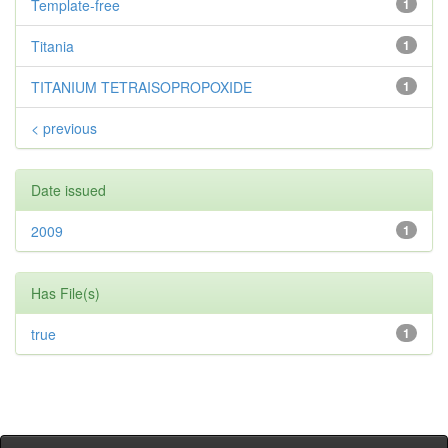
Template-free
1
Titania
1
TITANIUM TETRAISOPROPOXIDE
1
< previous
Date issued
2009
1
Has File(s)
true
1