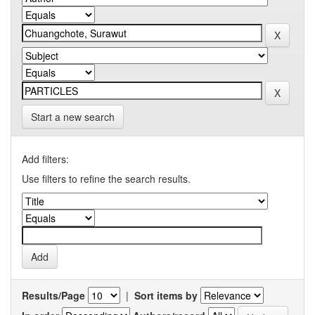
Start a new search
Add filters:
Use filters to refine the search results.
Results/Page
|
Sort items by