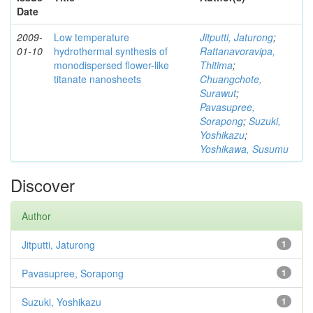
Date
2009-
Low temperature
Jitputti, Jaturong
;
01-10
hydrothermal synthesis of
Rattanavoravipa,
monodispersed flower-like
Thitima
;
titanate nanosheets
Chuangchote,
Surawut
;
Pavasupree,
Sorapong
;
Suzuki,
Yoshikazu
;
Yoshikawa, Susumu
Discover
Author
Jitputti, Jaturong
1
Pavasupree, Sorapong
1
Suzuki, Yoshikazu
1