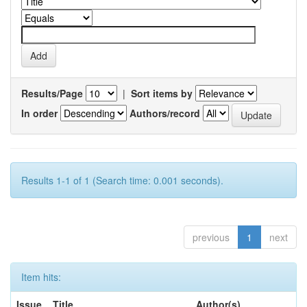
Results/Page
|
Sort items by
In order
Authors/record
Results 1-1 of 1 (Search time: 0.001 seconds).
previous
1
next
Item hits:
Issue
Title
Author(s)