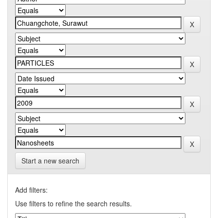
Start a new search
Add filters:
Use filters to refine the search results.