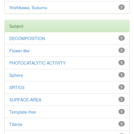
Yoshikawa, Susumu
1
Subject
DECOMPOSITION
1
Flower-like
1
PHOTOCATALYTIC ACTIVITY
1
Sphere
1
SRTIO3
1
SURFACE-AREA
1
Template-free
1
Titania
1