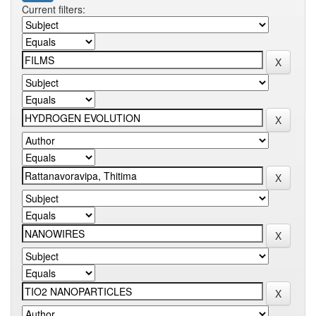
Current filters: