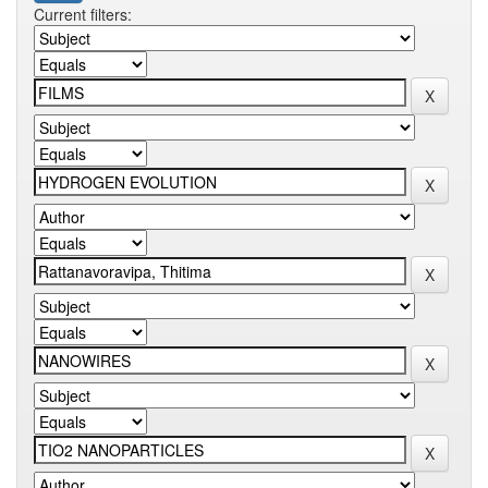
Current filters: