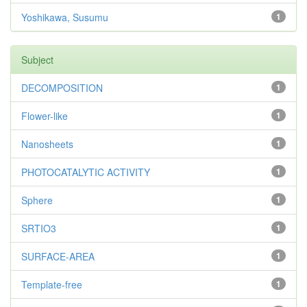
Yoshikawa, Susumu
1
Subject
DECOMPOSITION
1
Flower-like
1
Nanosheets
1
PHOTOCATALYTIC ACTIVITY
1
Sphere
1
SRTIO3
1
SURFACE-AREA
1
Template-free
1