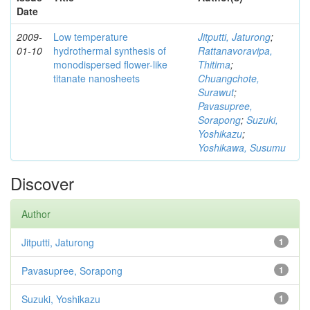
Date
2009-
Low temperature
Jitputti, Jaturong
;
01-10
hydrothermal synthesis of
Rattanavoravipa,
monodispersed flower-like
Thitima
;
titanate nanosheets
Chuangchote,
Surawut
;
Pavasupree,
Sorapong
;
Suzuki,
Yoshikazu
;
Yoshikawa, Susumu
Discover
Author
Jitputti, Jaturong
1
Pavasupree, Sorapong
1
Suzuki, Yoshikazu
1