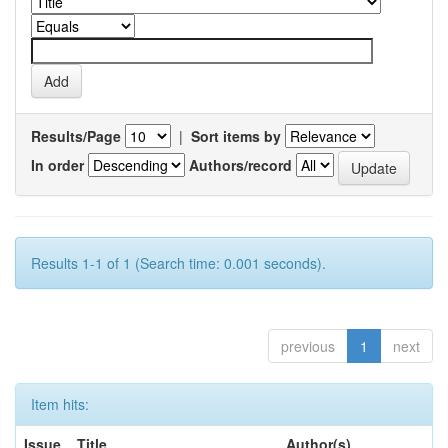
Results/Page
|
Sort items by
In order
Authors/record
Results 1-1 of 1 (Search time: 0.001 seconds).
previous
1
next
Item hits:
Issue
Title
Author(s)