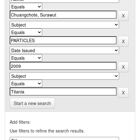
Start a new search
Add filters:
Use filters to refine the search results.