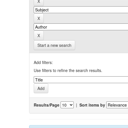
Start a new search
Add filters:
Use filters to refine the search results.
Results/Page
|
Sort items by