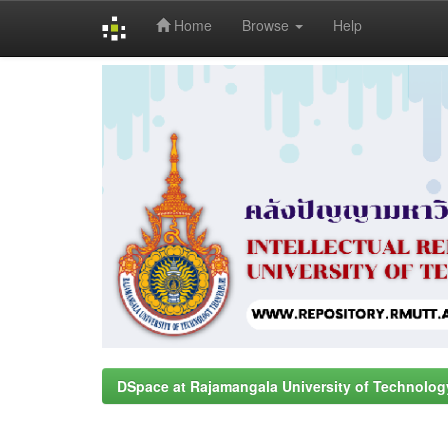
Home
Browse
Help
Skip
navigation
DSpace at Rajamangala University of Technolog