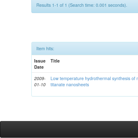
Results 1-1 of 1 (Search time: 0.001 seconds).
Item hits:
Issue
Title
Date
2009-
Low temperature hydrothermal synthesis of 
01-10
titanate nanosheets