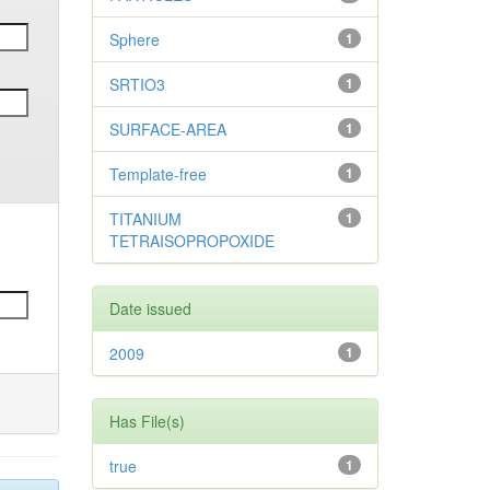
Sphere
1
SRTIO3
1
SURFACE-AREA
1
Template-free
1
TITANIUM
1
TETRAISOPROPOXIDE
Date issued
2009
1
Has File(s)
true
1