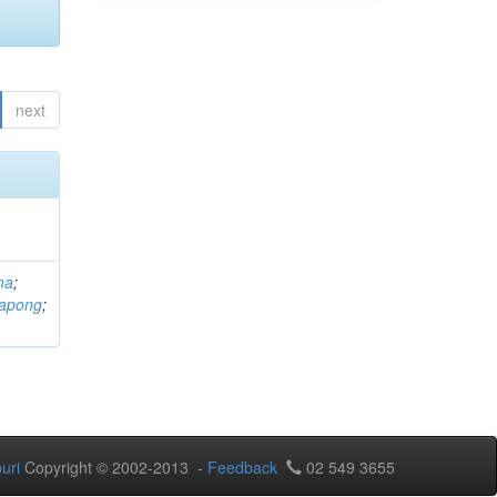
next
ma
;
rapong
;
uri
Copyright © 2002-2013 -
Feedback
02 549 3655