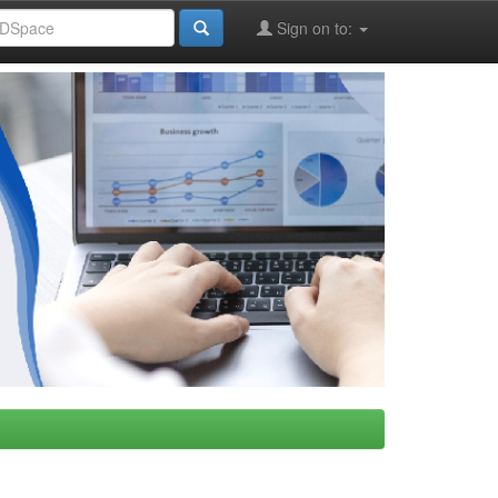
Sign on to: