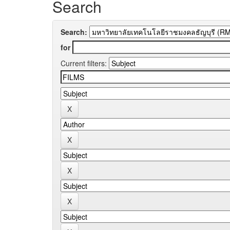
Search
Search:
for
Current filters: