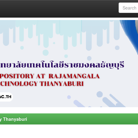
y Thanyaburi