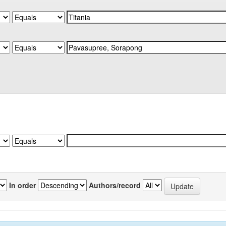
In order
Authors/record