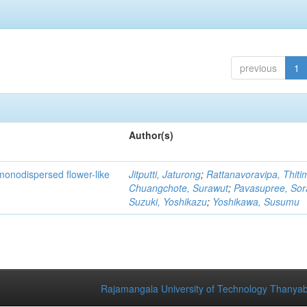
previous
1
Author(s)
monodispersed flower-like
Jitputti, Jaturong
;
Rattanavoravipa, Thiti
Chuangchote, Surawut
;
Pavasupree, So
Suzuki, Yoshikazu
;
Yoshikawa, Susumu
Rajamangala University of Technology Thanyab