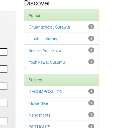
Discover
Author
Chuangchote, Surawut
1
Jitputti, Jaturong
1
Suzuki, Yoshikazu
1
Yoshikawa, Susumu
1
Subject
DECOMPOSITION
1
Flower-like
1
Nanosheets
1
PARTICLES
1