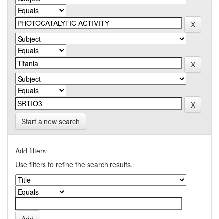
Start a new search
Add filters:
Use filters to refine the search results.