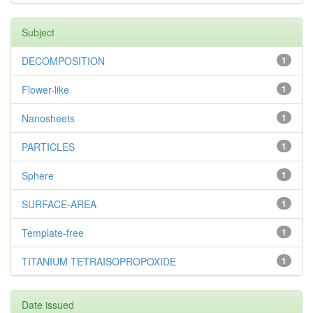
Subject
DECOMPOSITION
1
Flower-like
1
Nanosheets
1
PARTICLES
1
Sphere
1
SURFACE-AREA
1
Template-free
1
TITANIUM TETRAISOPROPOXIDE
1
Date issued