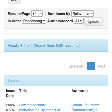
Results/Page
|
Sort items by
In order
Authors/record
Results 1-1 of 1 (Search time: 0.001 seconds).
previous
1
next
Item hits:
Issue
Title
Author(s)
Date
2009-
Low temperature
Jitputti, Jaturong
;
01-10
hydrothermal synthesis of
Rattanavoravipa,