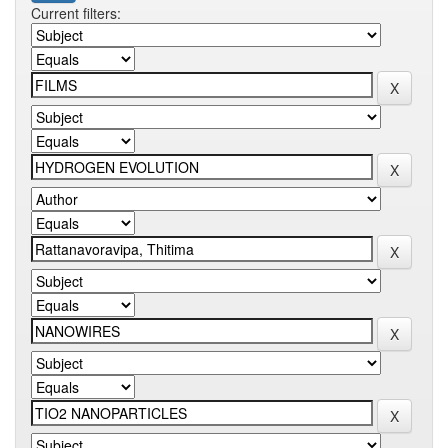
Current filters: