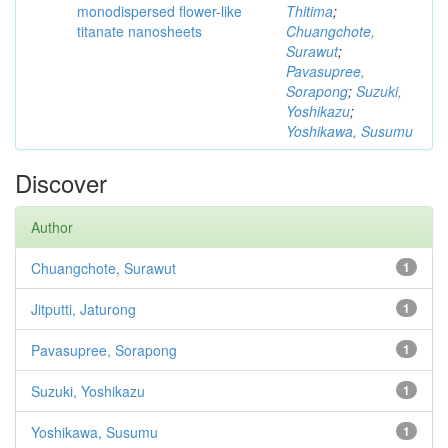
monodispersed flower-like
Thitima
;
titanate nanosheets
Chuangchote,
Surawut
;
Pavasupree,
Sorapong
;
Suzuki,
Yoshikazu
;
Yoshikawa, Susumu
Discover
Author
Chuangchote, Surawut
1
Jitputti, Jaturong
1
Pavasupree, Sorapong
1
Suzuki, Yoshikazu
1
Yoshikawa, Susumu
1