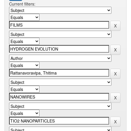
Current filters: