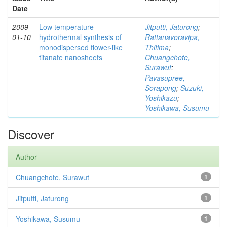
Date
2009-
Low temperature
Jitputti, Jaturong
;
01-10
hydrothermal synthesis of
Rattanavoravipa,
monodispersed flower-like
Thitima
;
titanate nanosheets
Chuangchote,
Surawut
;
Pavasupree,
Sorapong
;
Suzuki,
Yoshikazu
;
Yoshikawa, Susumu
Discover
Author
Chuangchote, Surawut
1
Jitputti, Jaturong
1
Yoshikawa, Susumu
1