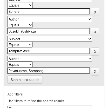
Start a new search
Add filters:
Use filters to refine the search results.