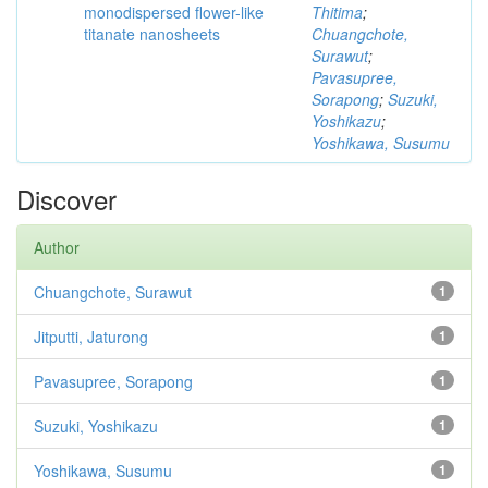
monodispersed flower-like
Thitima
;
titanate nanosheets
Chuangchote,
Surawut
;
Pavasupree,
Sorapong
;
Suzuki,
Yoshikazu
;
Yoshikawa, Susumu
Discover
Author
Chuangchote, Surawut
1
Jitputti, Jaturong
1
Pavasupree, Sorapong
1
Suzuki, Yoshikazu
1
Yoshikawa, Susumu
1