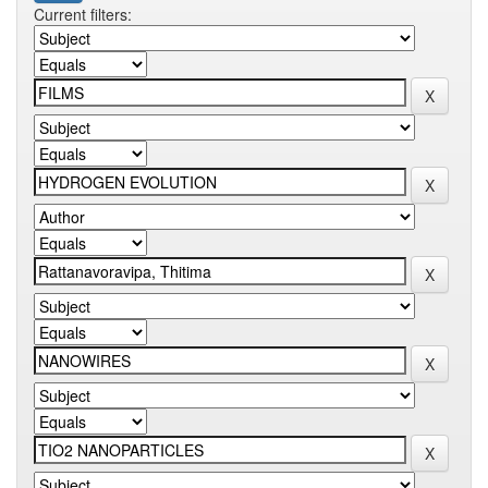
Current filters: