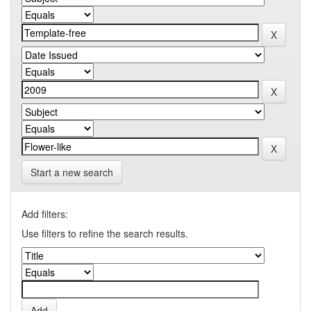
Start a new search
Add filters:
Use filters to refine the search results.