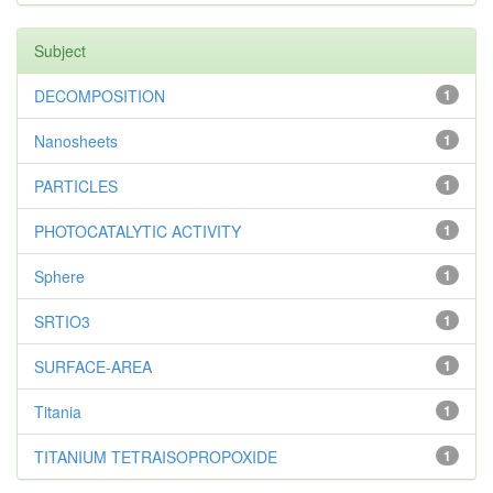
Subject
DECOMPOSITION
1
Nanosheets
1
PARTICLES
1
PHOTOCATALYTIC ACTIVITY
1
Sphere
1
SRTIO3
1
SURFACE-AREA
1
Titania
1
TITANIUM TETRAISOPROPOXIDE
1