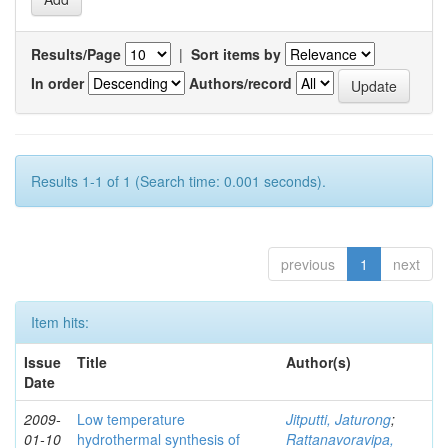
Results/Page
|
Sort items by
In order
Authors/record
Results 1-1 of 1 (Search time: 0.001 seconds).
previous
1
next
Item hits:
Issue
Title
Author(s)
Date
2009-
Low temperature
Jitputti, Jaturong
;
01-10
hydrothermal synthesis of
Rattanavoravipa,