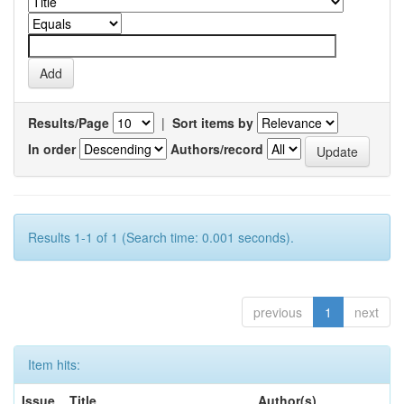
Results/Page
|
Sort items by
In order
Authors/record
Results 1-1 of 1 (Search time: 0.001 seconds).
previous
1
next
Item hits:
Issue
Title
Author(s)