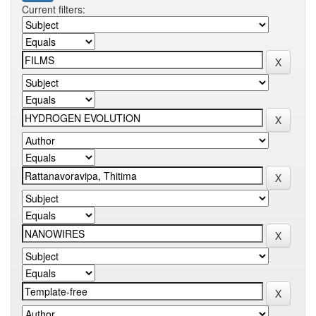
Current filters: