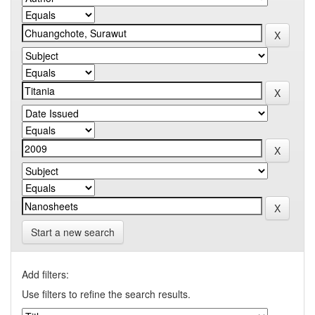
Start a new search
Add filters:
Use filters to refine the search results.