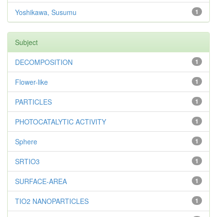
Yoshikawa, Susumu
1
Subject
DECOMPOSITION
1
Flower-like
1
PARTICLES
1
PHOTOCATALYTIC ACTIVITY
1
Sphere
1
SRTIO3
1
SURFACE-AREA
1
TIO2 NANOPARTICLES
1