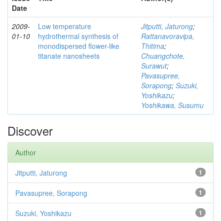
Date
2009-
Low temperature
Jitputti, Jaturong
;
01-10
hydrothermal synthesis of
Rattanavoravipa,
monodispersed flower-like
Thitima
;
titanate nanosheets
Chuangchote,
Surawut
;
Pavasupree,
Sorapong
;
Suzuki,
Yoshikazu
;
Yoshikawa, Susumu
Discover
Author
Jitputti, Jaturong
1
Pavasupree, Sorapong
1
Suzuki, Yoshikazu
1