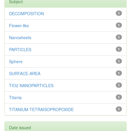
Subject
DECOMPOSITION
1
Flower-like
1
Nanosheets
1
PARTICLES
1
Sphere
1
SURFACE-AREA
1
TIO2 NANOPARTICLES
1
Titania
1
TITANIUM TETRAISOPROPOXIDE
1
Date issued