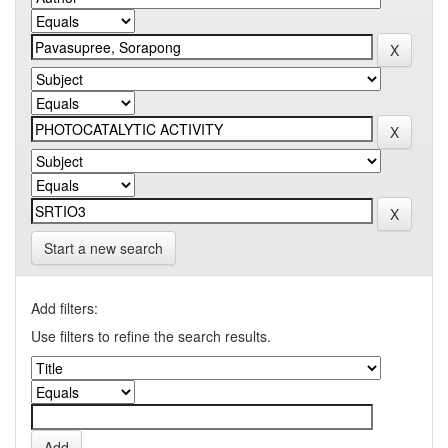
Start a new search
Add filters:
Use filters to refine the search results.