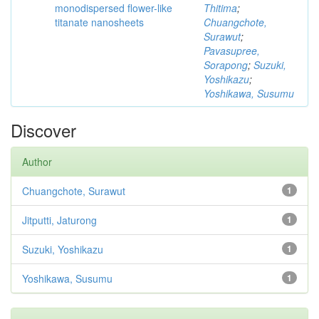
monodispersed flower-like
Thitima
;
titanate nanosheets
Chuangchote,
Surawut
;
Pavasupree,
Sorapong
;
Suzuki,
Yoshikazu
;
Yoshikawa, Susumu
Discover
Author
Chuangchote, Surawut
1
Jitputti, Jaturong
1
Suzuki, Yoshikazu
1
Yoshikawa, Susumu
1