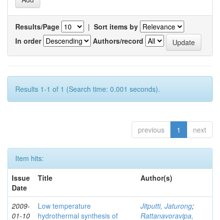
Results/Page
|
Sort items by
In order
Authors/record
Results 1-1 of 1 (Search time: 0.001 seconds).
previous
1
next
Item hits:
Issue
Title
Author(s)
Date
2009-
Low temperature
Jitputti, Jaturong
;
01-10
hydrothermal synthesis of
Rattanavoravipa,