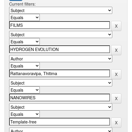
Current filters: