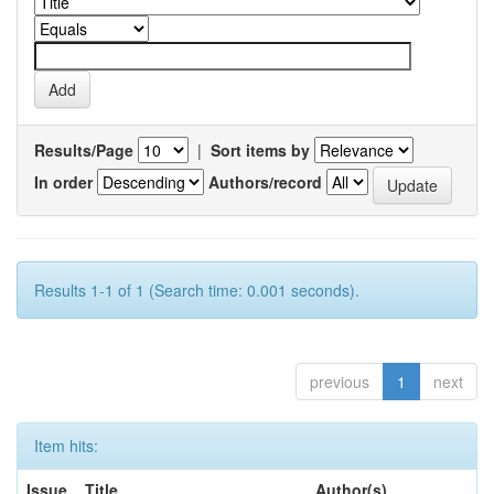
Results/Page
|
Sort items by
In order
Authors/record
Results 1-1 of 1 (Search time: 0.001 seconds).
previous
1
next
Item hits:
Issue
Title
Author(s)