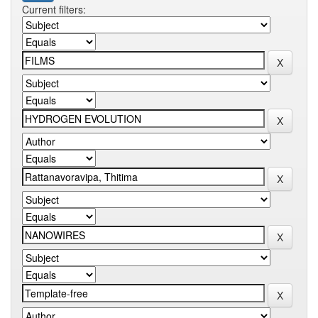
Current filters: