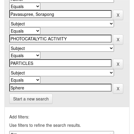
Start a new search
Add filters:
Use filters to refine the search results.