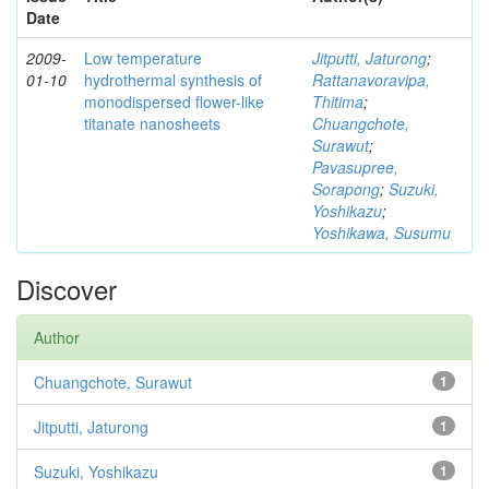
Date
2009-
Low temperature
Jitputti, Jaturong
;
01-10
hydrothermal synthesis of
Rattanavoravipa,
monodispersed flower-like
Thitima
;
titanate nanosheets
Chuangchote,
Surawut
;
Pavasupree,
Sorapong
;
Suzuki,
Yoshikazu
;
Yoshikawa, Susumu
Discover
Author
Chuangchote, Surawut
1
Jitputti, Jaturong
1
Suzuki, Yoshikazu
1