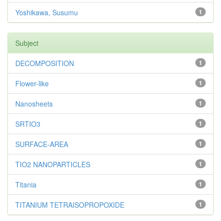
Yoshikawa, Susumu
1
Subject
DECOMPOSITION
1
Flower-like
1
Nanosheets
1
SRTIO3
1
SURFACE-AREA
1
TIO2 NANOPARTICLES
1
Titania
1
TITANIUM TETRAISOPROPOXIDE
1