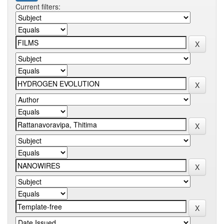
Current filters: