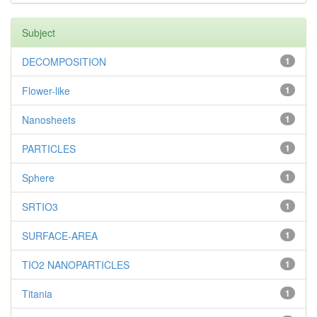
Subject
DECOMPOSITION
1
Flower-like
1
Nanosheets
1
PARTICLES
1
Sphere
1
SRTIO3
1
SURFACE-AREA
1
TIO2 NANOPARTICLES
1
Titania
1