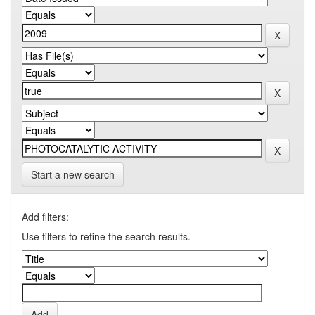
Start a new search
Add filters:
Use filters to refine the search results.