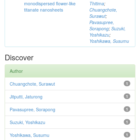
monodispersed flower-like
Thitima
;
titanate nanosheets
Chuangchote,
Surawut
;
Pavasupree,
Sorapong
;
Suzuki,
Yoshikazu
;
Yoshikawa, Susumu
Discover
Author
Chuangchote, Surawut
1
Jitputti, Jaturong
1
Pavasupree, Sorapong
1
Suzuki, Yoshikazu
1
Yoshikawa, Susumu
1