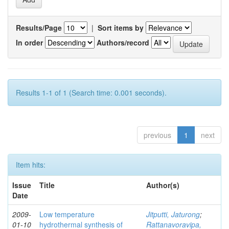
Results/Page
|
Sort items by
In order
Authors/record
Results 1-1 of 1 (Search time: 0.001 seconds).
previous
1
next
Item hits:
Issue
Title
Author(s)
Date
2009-
Low temperature
Jitputti, Jaturong
;
01-10
hydrothermal synthesis of
Rattanavoravipa,