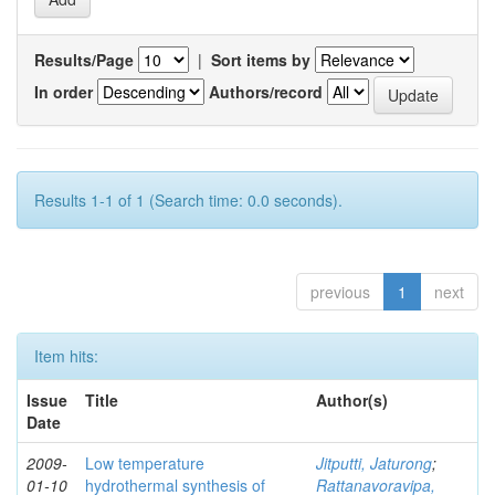
Results/Page
|
Sort items by
In order
Authors/record
Results 1-1 of 1 (Search time: 0.0 seconds).
previous
1
next
Item hits:
Issue
Title
Author(s)
Date
2009-
Low temperature
Jitputti, Jaturong
;
01-10
hydrothermal synthesis of
Rattanavoravipa,