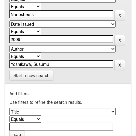
Start a new search
Add filters:
Use filters to refine the search results.