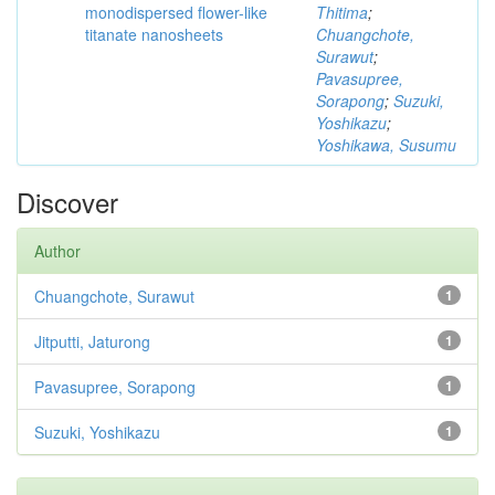
monodispersed flower-like
Thitima
;
titanate nanosheets
Chuangchote,
Surawut
;
Pavasupree,
Sorapong
;
Suzuki,
Yoshikazu
;
Yoshikawa, Susumu
Discover
Author
Chuangchote, Surawut
1
Jitputti, Jaturong
1
Pavasupree, Sorapong
1
Suzuki, Yoshikazu
1