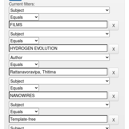
Current filters: