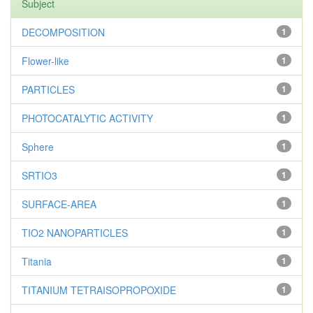
Subject
DECOMPOSITION
1
Flower-like
1
PARTICLES
1
PHOTOCATALYTIC ACTIVITY
1
Sphere
1
SRTIO3
1
SURFACE-AREA
1
TIO2 NANOPARTICLES
1
Titania
1
TITANIUM TETRAISOPROPOXIDE
1