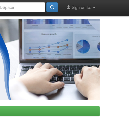
Sign on to: