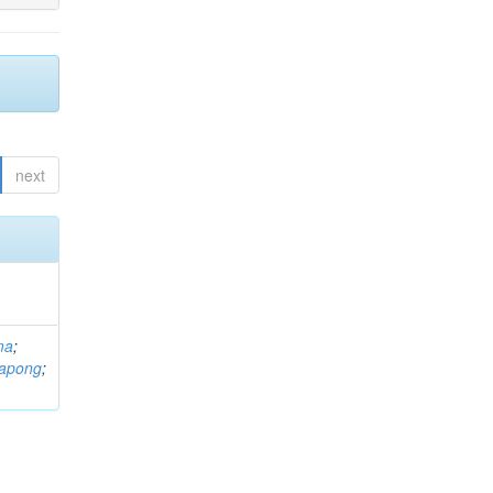
next
ma
;
rapong
;