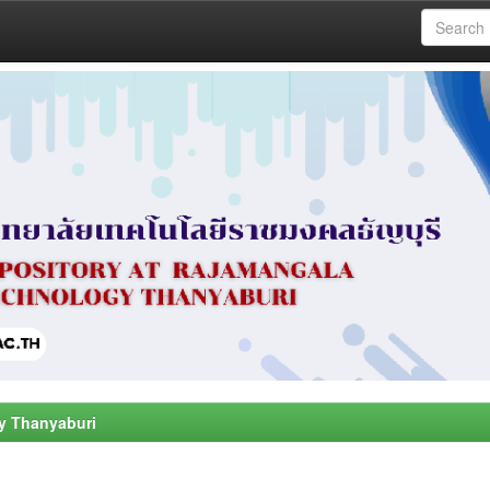
y Thanyaburi