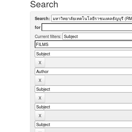
Search
Search:
for
Current filters: