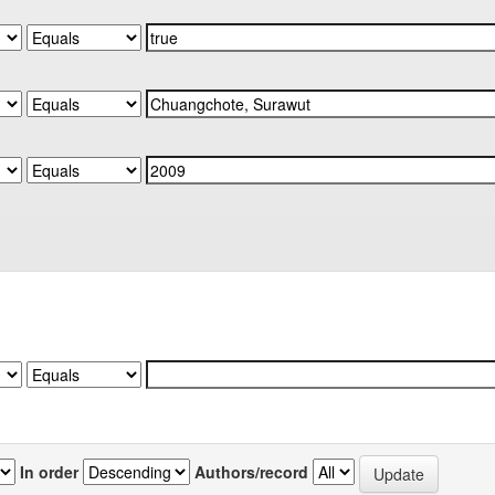
In order
Authors/record