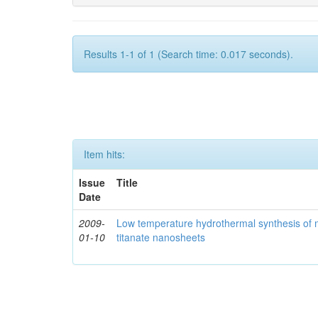
Results 1-1 of 1 (Search time: 0.017 seconds).
Item hits:
Issue
Title
Date
2009-
Low temperature hydrothermal synthesis of 
01-10
titanate nanosheets