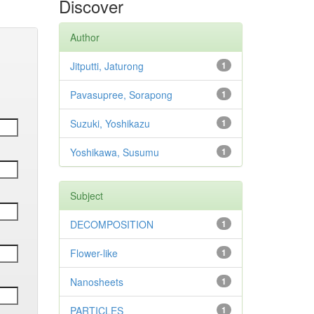
Discover
Author
Jitputti, Jaturong
1
Pavasupree, Sorapong
1
Suzuki, Yoshikazu
1
Yoshikawa, Susumu
1
Subject
DECOMPOSITION
1
Flower-like
1
Nanosheets
1
PARTICLES
1