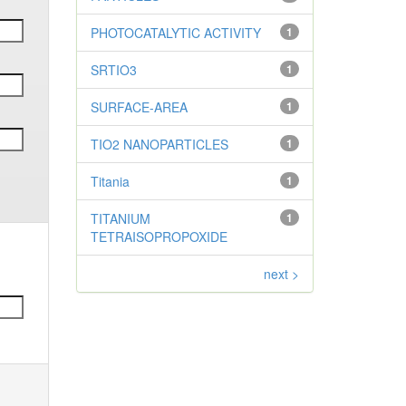
PHOTOCATALYTIC ACTIVITY
1
SRTIO3
1
SURFACE-AREA
1
TIO2 NANOPARTICLES
1
Titania
1
TITANIUM
1
TETRAISOPROPOXIDE
next >