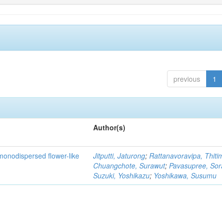
previous
1
Author(s)
monodispersed flower-like
Jitputti, Jaturong
;
Rattanavoravipa, Thiti
Chuangchote, Surawut
;
Pavasupree, So
Suzuki, Yoshikazu
;
Yoshikawa, Susumu