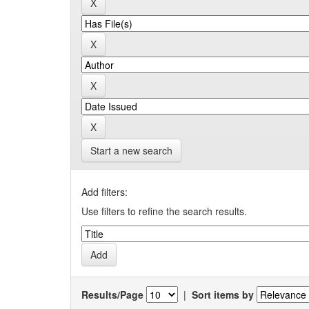
Start a new search
Add filters:
Use filters to refine the search results.
Results/Page
|
Sort items by