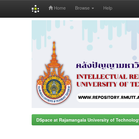
Home
Browse
Help
Skip
navigation
DSpace at Rajamangala University of Technolog