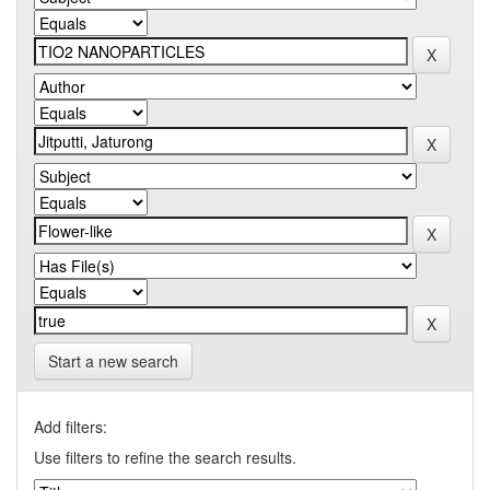
Start a new search
Add filters:
Use filters to refine the search results.