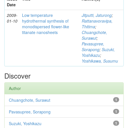
Date
2009-
Low temperature
Jitputti, Jaturong
;
01-10
hydrothermal synthesis of
Rattanavoravipa,
monodispersed flower-like
Thitima
;
titanate nanosheets
Chuangchote,
Surawut
;
Pavasupree,
Sorapong
;
Suzuki,
Yoshikazu
;
Yoshikawa, Susumu
Discover
Author
Chuangchote, Surawut
1
Pavasupree, Sorapong
1
Suzuki, Yoshikazu
1