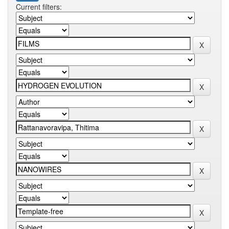
Current filters: