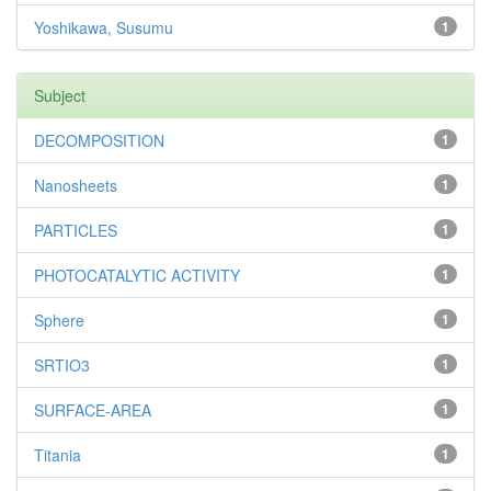
Yoshikawa, Susumu
1
Subject
DECOMPOSITION
1
Nanosheets
1
PARTICLES
1
PHOTOCATALYTIC ACTIVITY
1
Sphere
1
SRTIO3
1
SURFACE-AREA
1
Titania
1