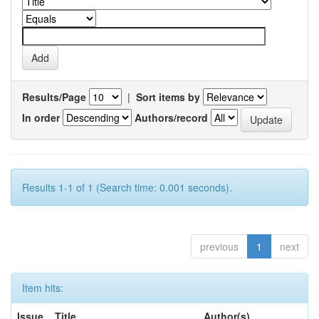
Results/Page
|
Sort items by
In order
Authors/record
Results 1-1 of 1 (Search time: 0.001 seconds).
previous
1
next
Item hits:
Issue
Title
Author(s)