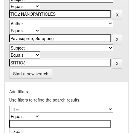
Start a new search
Add filters:
Use filters to refine the search results.