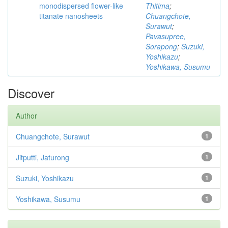
monodispersed flower-like
Thitima
;
titanate nanosheets
Chuangchote,
Surawut
;
Pavasupree,
Sorapong
;
Suzuki,
Yoshikazu
;
Yoshikawa, Susumu
Discover
Author
Chuangchote, Surawut
1
Jitputti, Jaturong
1
Suzuki, Yoshikazu
1
Yoshikawa, Susumu
1