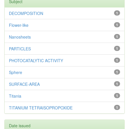
Subject
DECOMPOSITION
1
Flower-like
1
Nanosheets
1
PARTICLES
1
PHOTOCATALYTIC ACTIVITY
1
Sphere
1
SURFACE-AREA
1
Titania
1
TITANIUM TETRAISOPROPOXIDE
1
Date issued