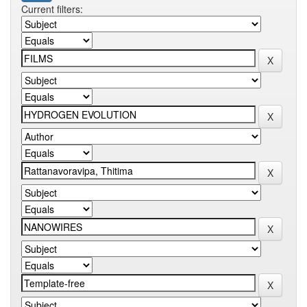
Current filters: