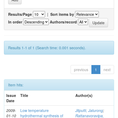
Results/Page
|
Sort items by
In order
Authors/record
Results 1-1 of 1 (Search time: 0.001 seconds).
previous
1
next
Item hits:
Issue
Title
Author(s)
Date
2009-
Low temperature
Jitputti, Jaturong
;
01-10
hydrothermal synthesis of
Rattanavoravipa,