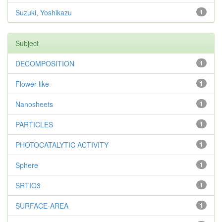
Suzuki, Yoshikazu
1
Subject
DECOMPOSITION
1
Flower-like
1
Nanosheets
1
PARTICLES
1
PHOTOCATALYTIC ACTIVITY
1
Sphere
1
SRTIO3
1
SURFACE-AREA
1