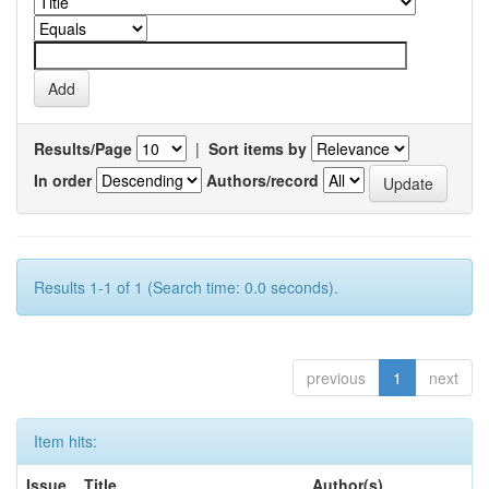
Results/Page
|
Sort items by
In order
Authors/record
Results 1-1 of 1 (Search time: 0.0 seconds).
previous
1
next
Item hits:
Issue
Title
Author(s)