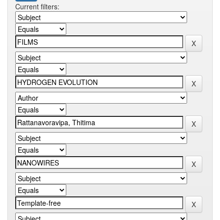
Current filters: