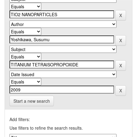
Start a new search
Add filters:
Use filters to refine the search results.