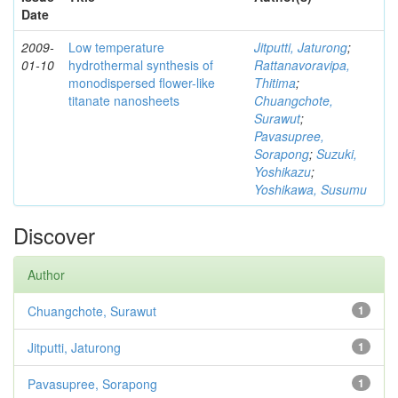
Date
2009-
Low temperature
Jitputti, Jaturong
;
01-10
hydrothermal synthesis of
Rattanavoravipa,
monodispersed flower-like
Thitima
;
titanate nanosheets
Chuangchote,
Surawut
;
Pavasupree,
Sorapong
;
Suzuki,
Yoshikazu
;
Yoshikawa, Susumu
Discover
Author
Chuangchote, Surawut
1
Jitputti, Jaturong
1
Pavasupree, Sorapong
1