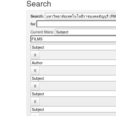
Search
Search:
for
Current filters: