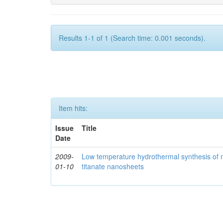
Results 1-1 of 1 (Search time: 0.001 seconds).
Item hits:
Issue
Title
Date
2009-
Low temperature hydrothermal synthesis of 
01-10
titanate nanosheets