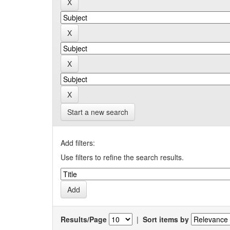
Start a new search
Add filters:
Use filters to refine the search results.
Results/Page
|
Sort items by