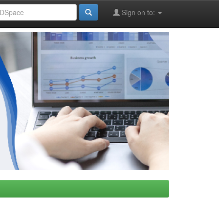
Sign on to: