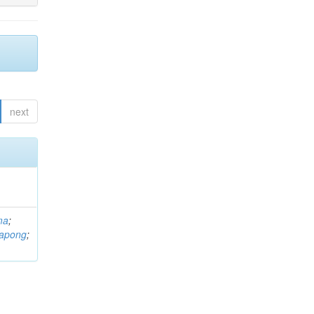
next
ma
;
rapong
;