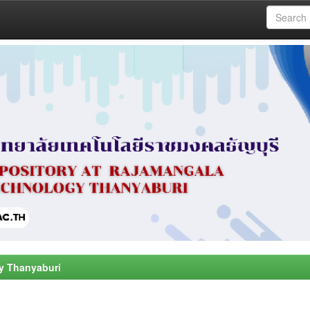
y Thanyaburi