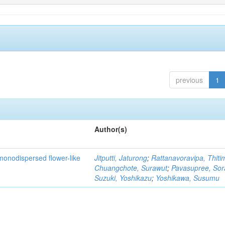
previous
1
Author(s)
monodispersed flower-like
Jitputti, Jaturong
;
Rattanavoravipa, Thiti
Chuangchote, Surawut
;
Pavasupree, So
Suzuki, Yoshikazu
;
Yoshikawa, Susumu