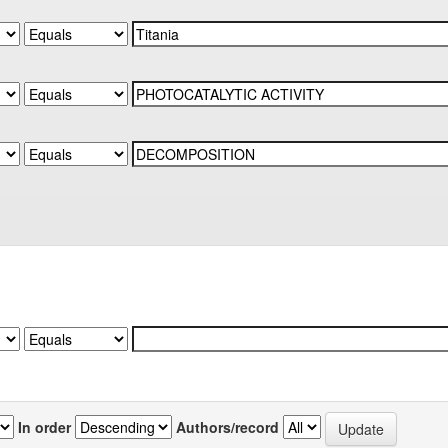
In order
Authors/record