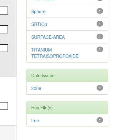
Sphere
1
SRTIO3
1
SURFACE-AREA
1
TITANIUM
1
TETRAISOPROPOXIDE
Date issued
2009
1
Has File(s)
true
1