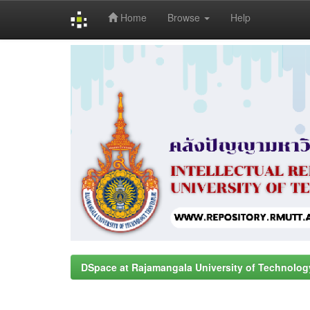
Home
Browse
Help
Skip
navigation
DSpace at Rajamangala University of Technolog