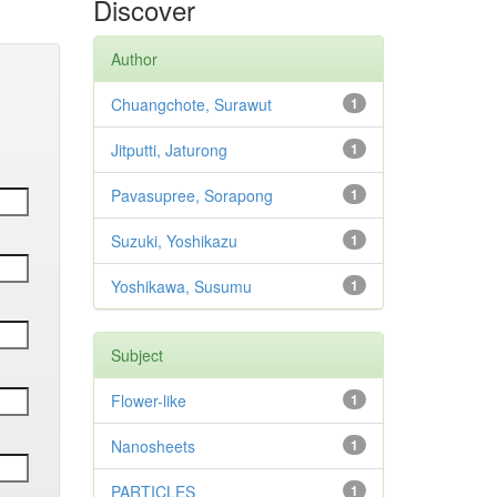
Discover
Author
Chuangchote, Surawut
1
Jitputti, Jaturong
1
Pavasupree, Sorapong
1
Suzuki, Yoshikazu
1
Yoshikawa, Susumu
1
Subject
Flower-like
1
Nanosheets
1
PARTICLES
1