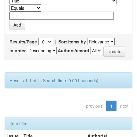
Results/Page
|
Sort items by
In order
Authors/record
Results 1-1 of 1 (Search time: 0.001 seconds).
previous
1
next
Item hits:
Issue
Title
Author(s)