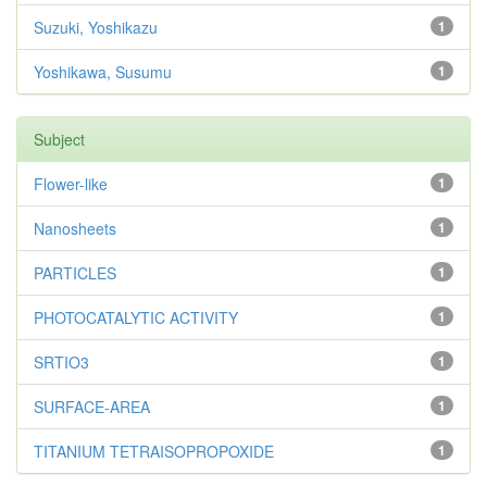
Suzuki, Yoshikazu
1
Yoshikawa, Susumu
1
Subject
Flower-like
1
Nanosheets
1
PARTICLES
1
PHOTOCATALYTIC ACTIVITY
1
SRTIO3
1
SURFACE-AREA
1
TITANIUM TETRAISOPROPOXIDE
1