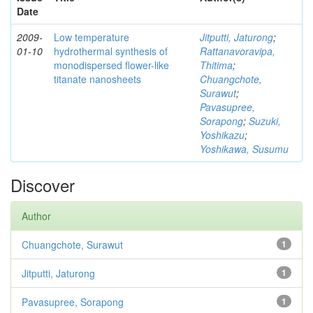
Date
2009-
Low temperature
Jitputti, Jaturong
;
01-10
hydrothermal synthesis of
Rattanavoravipa,
monodispersed flower-like
Thitima
;
titanate nanosheets
Chuangchote,
Surawut
;
Pavasupree,
Sorapong
;
Suzuki,
Yoshikazu
;
Yoshikawa, Susumu
Discover
Author
Chuangchote, Surawut
1
Jitputti, Jaturong
1
Pavasupree, Sorapong
1