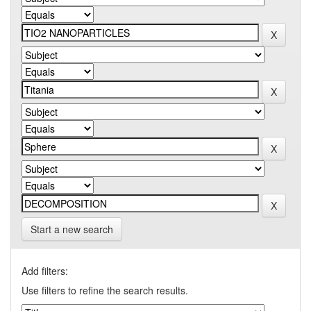
Start a new search
Add filters:
Use filters to refine the search results.