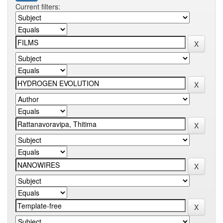
Current filters: