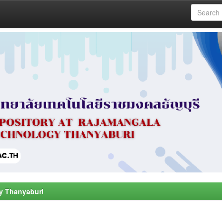
y Thanyaburi