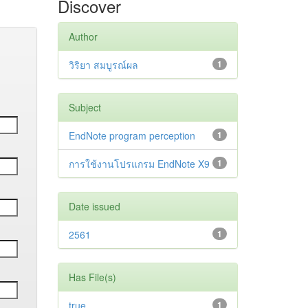
Discover
Author
วิริยา สมบูรณ์ผล
1
Subject
EndNote program perception
1
การใช้งานโปรแกรม EndNote X9
1
Date issued
2561
1
Has File(s)
true
1