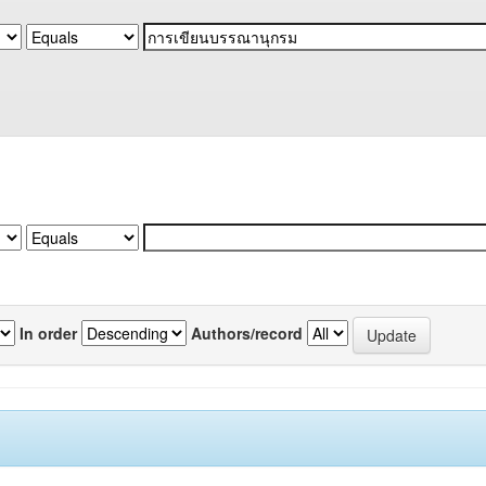
In order
Authors/record