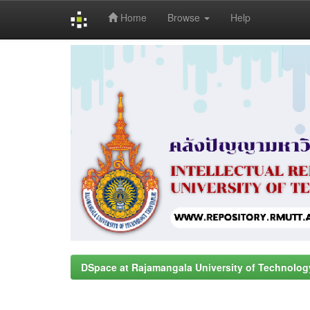
Home
Browse
Help
Skip
navigation
DSpace at Rajamangala University of Technolog