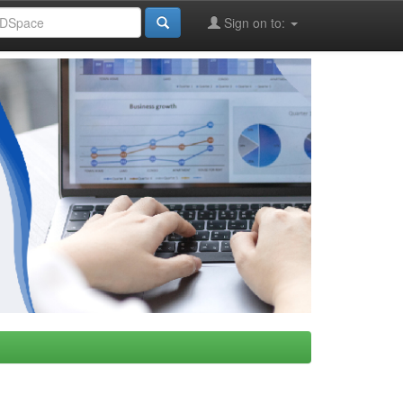
Sign on to: