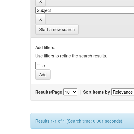
Start a new search
Add filters:
Use filters to refine the search results.
Results/Page
|
Sort items by
Results 1-1 of 1 (Search time: 0.001 seconds).