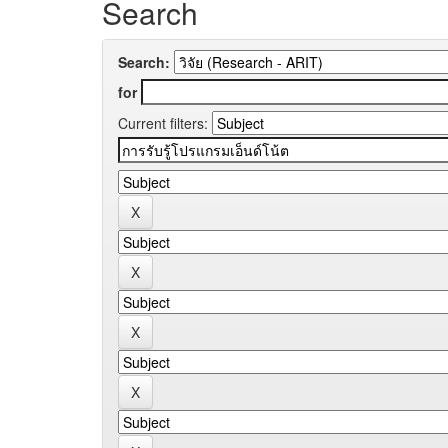
Search
Search:
for
Current filters: