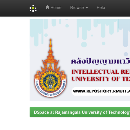
Home
Browse
Help
Skip
navigation
DSpace at Rajamangala University of Technolog