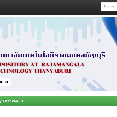
y Thanyaburi