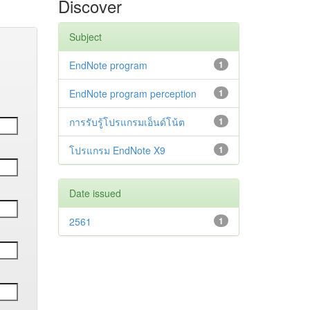
Discover
Subject
EndNote program
1
EndNote program perception
1
การรับรู้โปรแกรมเอ็นด์โน้ต
1
โปรแกรม EndNote X9
1
Date issued
2561
1