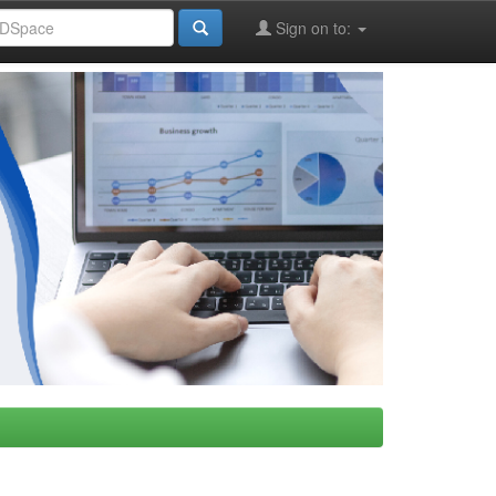
Sign on to: