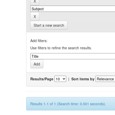
Start a new search
Add filters:
Use filters to refine the search results.
Results/Page
|
Sort items by
Results 1-1 of 1 (Search time: 0.001 seconds).