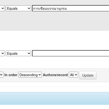
In order
Authors/record