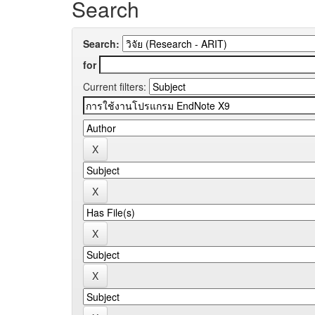
Search
Search:
for
Current filters: