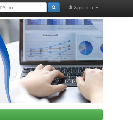
Sign on to: