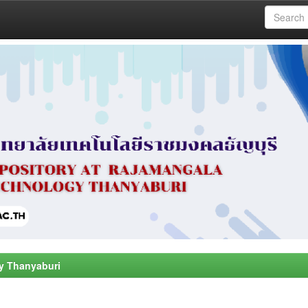
y Thanyaburi