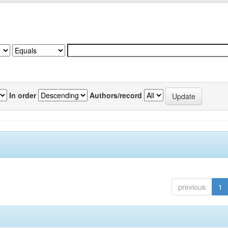
In order
Authors/record
previous
1