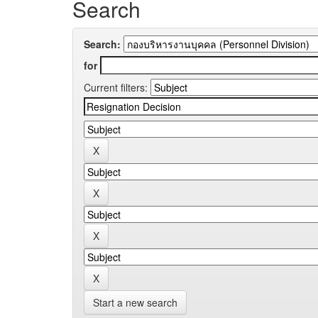
Search
Search:
for
Current filters:
Start a new search