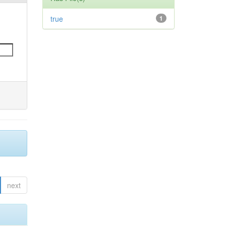
true
1
next