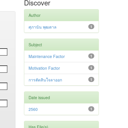
Discover
Author
ศุภานัน พุฒตาล
1
Subject
Maintenance Factor
1
Motivation Factor
1
การตัดสินใจลาออก
1
Date issued
2560
1
Has File(s)