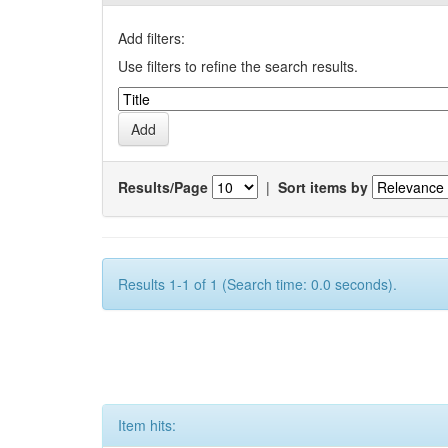
Add filters:
Use filters to refine the search results.
Results/Page
|
Sort items by
Results 1-1 of 1 (Search time: 0.0 seconds).
Item hits: