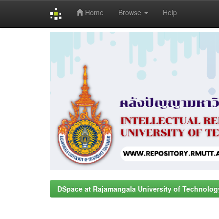
Home
Browse
Help
Skip
navigation
DSpace at Rajamangala University of Technolog