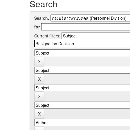
Search
Search:
for
Current filters: