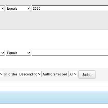
In order
Authors/record