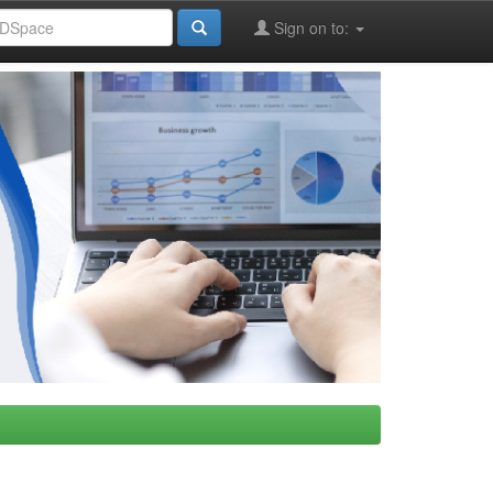
Sign on to: