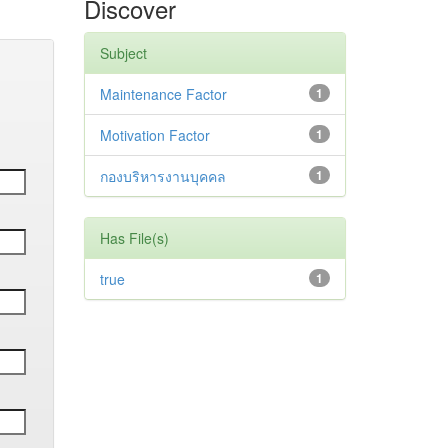
Discover
Subject
Maintenance Factor
1
Motivation Factor
1
กองบริหารงานบุคคล
1
Has File(s)
true
1