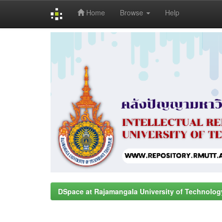
Home
Browse
Help
Skip
navigation
DSpace at Rajamangala University of Technolog