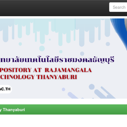
y Thanyaburi