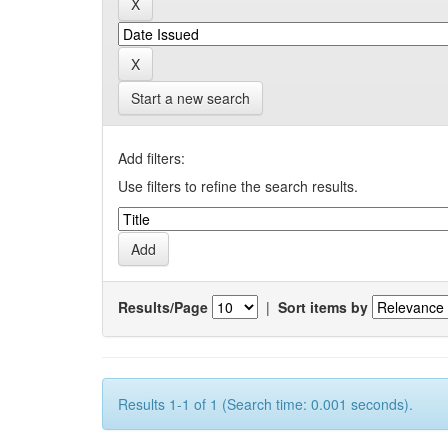
Start a new search
Add filters:
Use filters to refine the search results.
Results/Page
|
Sort items by
Results 1-1 of 1 (Search time: 0.001 seconds).