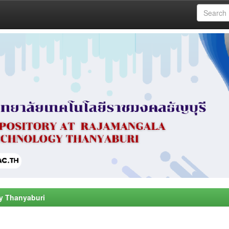
y Thanyaburi