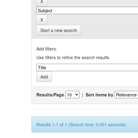
Start a new search
Add filters:
Use filters to refine the search results.
Results/Page
|
Sort items by
Results 1-1 of 1 (Search time: 0.001 seconds).