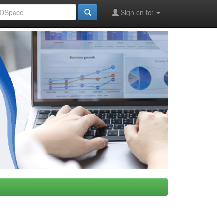
Sign on to: