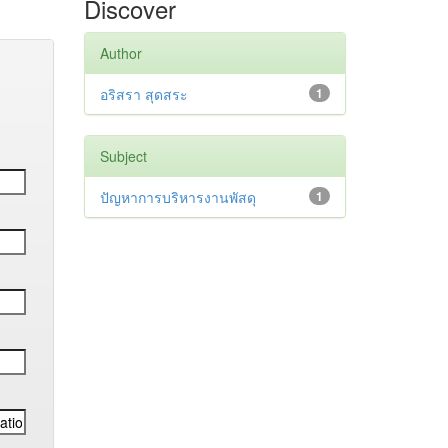
Discover
Author
อริสรา สุดสระ
1
Subject
ปัญหาการบริหารงานพัสดุ
1