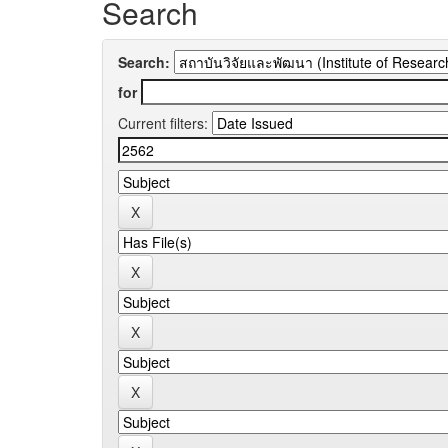
Search
Search:
for
Current filters: