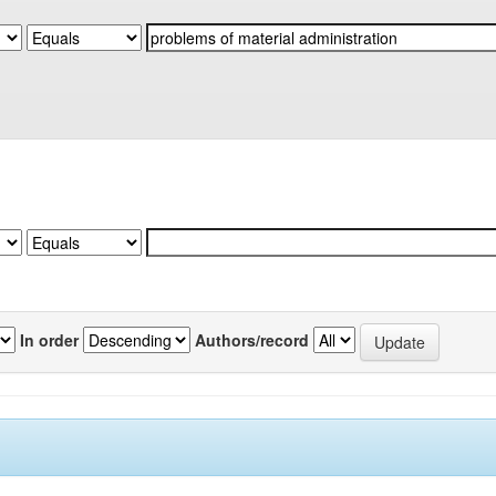
In order
Authors/record