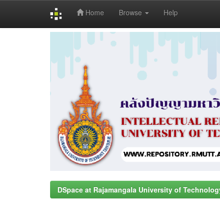
Home
Browse
Help
Skip
navigation
DSpace at Rajamangala University of Technolog