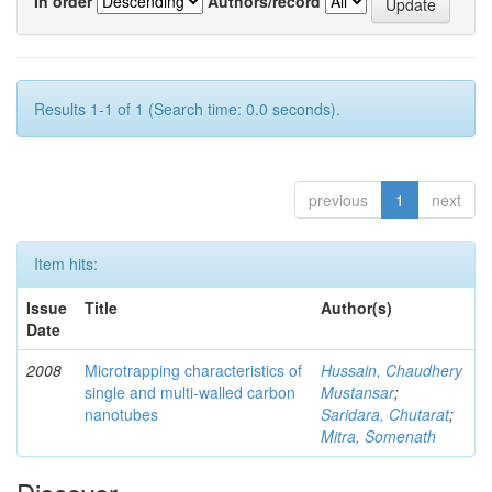
In order
Authors/record
Results 1-1 of 1 (Search time: 0.0 seconds).
previous
1
next
Item hits:
Issue
Title
Author(s)
Date
2008
Microtrapping characteristics of
Hussain, Chaudhery
single and multi-walled carbon
Mustansar
;
nanotubes
Saridara, Chutarat
;
Mitra, Somenath