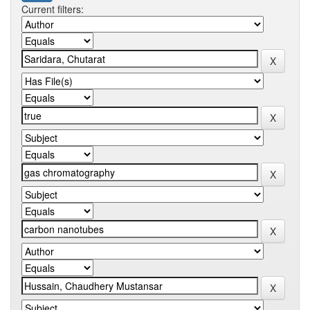
Current filters: