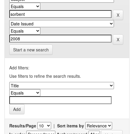
Start a new search
Add filters:
Use filters to refine the search results.
Results/Page
|
Sort items by