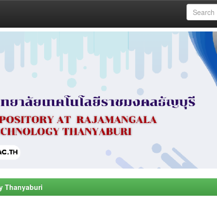
y Thanyaburi