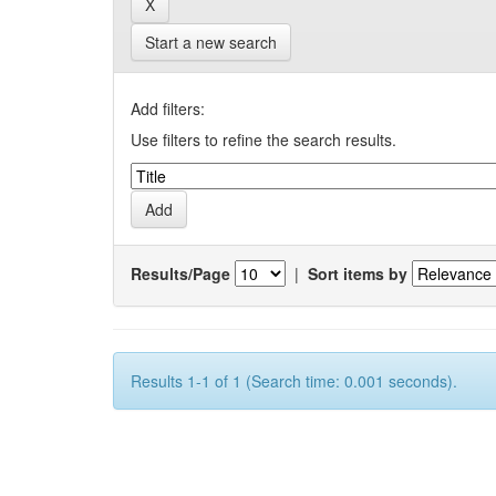
Start a new search
Add filters:
Use filters to refine the search results.
Results/Page
|
Sort items by
Results 1-1 of 1 (Search time: 0.001 seconds).