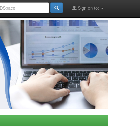
Sign on to: