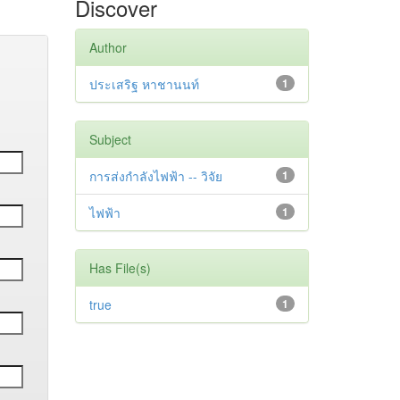
Discover
Author
ประเสริฐ หาชานนท์
1
Subject
การส่งกำลังไฟฟ้า -- วิจัย
1
ไฟฟ้า
1
Has File(s)
true
1