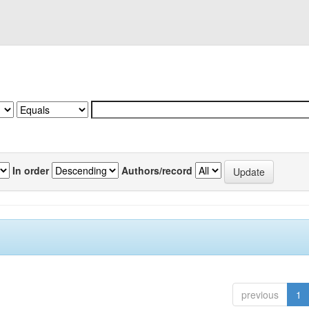
In order
Authors/record
previous
1