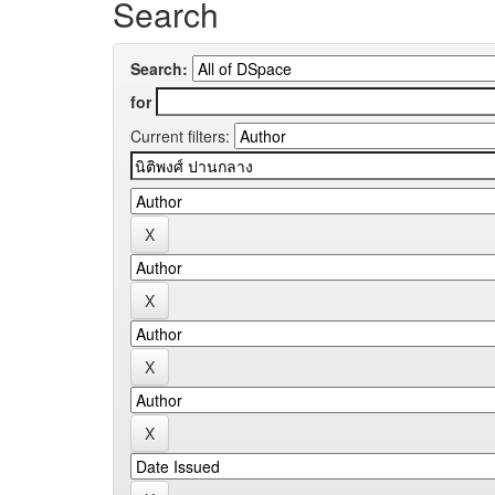
Search
Search:
for
Current filters: