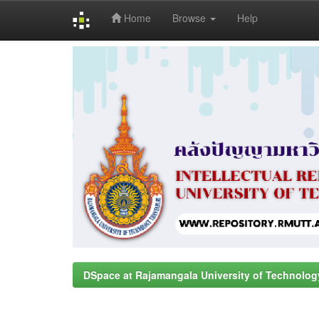
Home
Browse
Help
Skip
navigation
DSpace at Rajamangala University of Technolog