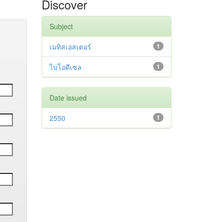
Discover
Subject
เมทิสเอสเตอร์
1
ไบโอดีเซล
1
Date issued
2550
1