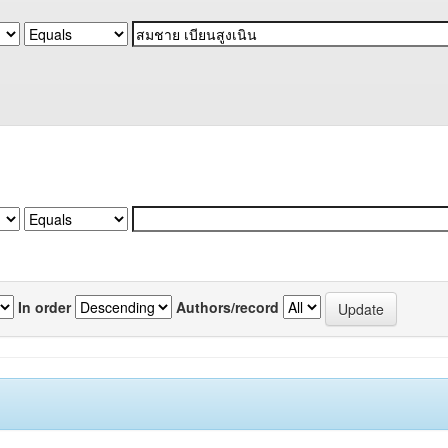
In order
Authors/record