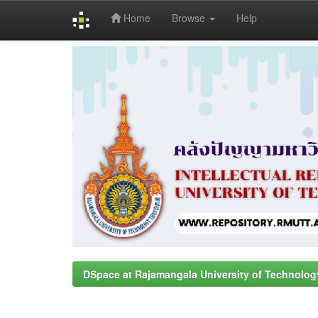
Home
Browse
Help
Skip
navigation
DSpace at Rajamangala University of Technolog