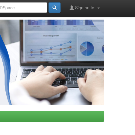
Sign on to: