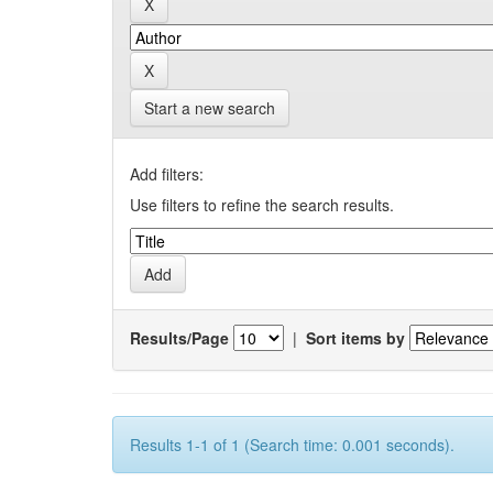
Start a new search
Add filters:
Use filters to refine the search results.
Results/Page
|
Sort items by
Results 1-1 of 1 (Search time: 0.001 seconds).