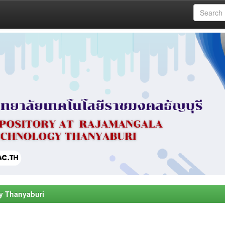
y Thanyaburi