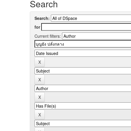
Search
Search:
for
Current filters: