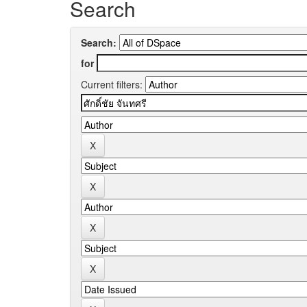
Search
Search:
for
Current filters: