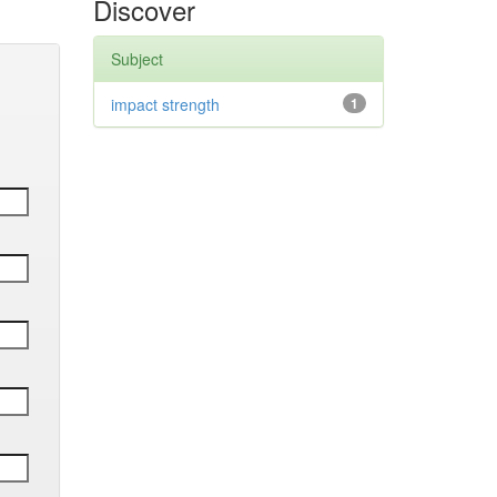
Discover
Subject
impact strength
1