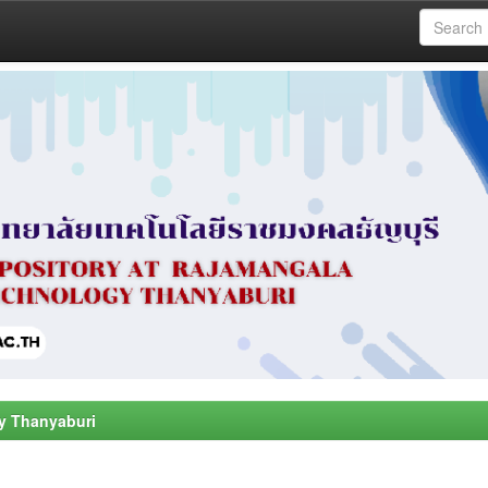
y Thanyaburi