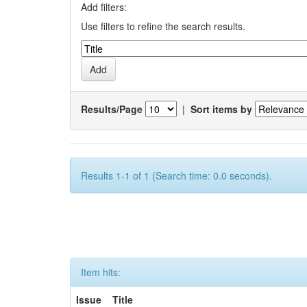
Add filters:
Use filters to refine the search results.
Results/Page
|
Sort items by
Results 1-1 of 1 (Search time: 0.0 seconds).
Item hits:
Issue
Title