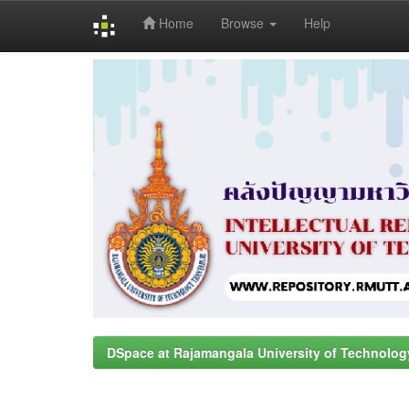
Home
Browse
Help
Skip
navigation
DSpace at Rajamangala University of Technolog