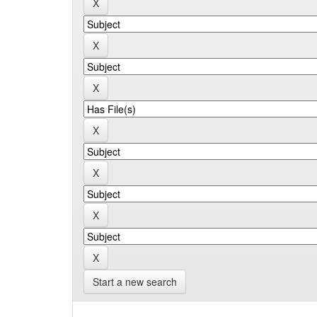
Start a new search