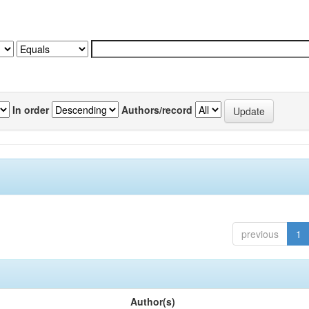
In order
Authors/record
previous
1
Author(s)