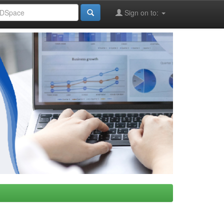
Sign on to: