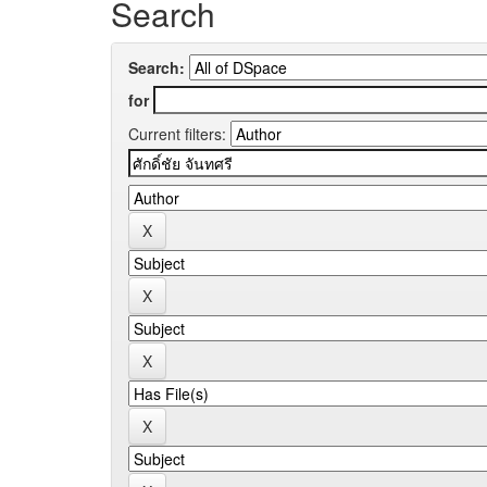
Search
Search:
for
Current filters: