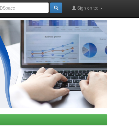
Sign on to: