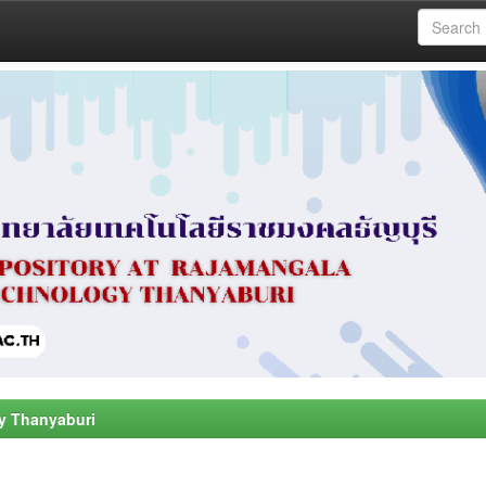
y Thanyaburi