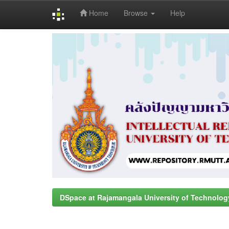
Home
Browse
Help
Skip
navigation
DSpace at Rajamangala University of Technolog