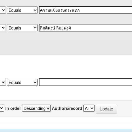
In order
Authors/record