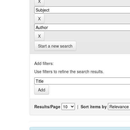
Start a new search
Add filters:
Use filters to refine the search results.
Results/Page
|
Sort items by