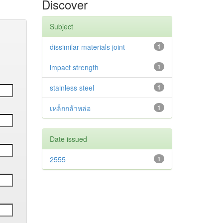
Discover
Subject
dissimilar materials joint
1
impact strength
1
stainless steel
1
เหล็กกล้าหล่อ
1
Date issued
2555
1