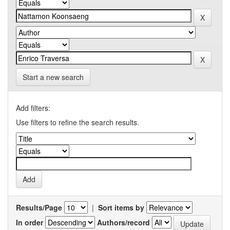
Start a new search
Add filters:
Use filters to refine the search results.
Results/Page
|
Sort items by
In order
Authors/record