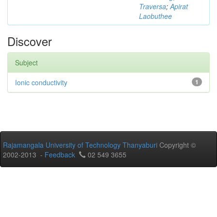
Traversa
;
Apirat
Laobuthee
Discover
Subject
Ionic conductivity
1
Rajamangala University of Technology Thanyaburi
Copyright ©
2002-2013 -
Feedback
02 549 3655