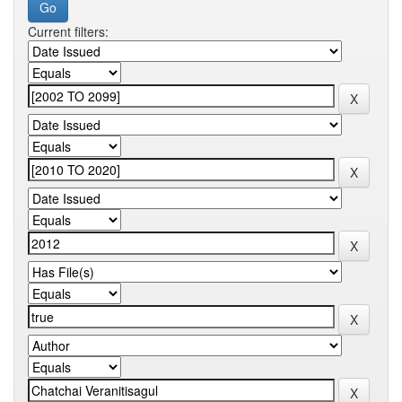
Current filters: