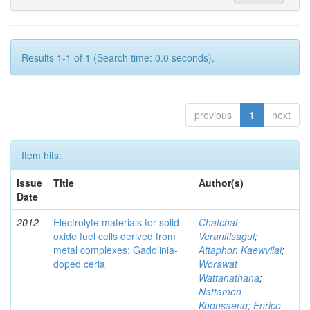
Results 1-1 of 1 (Search time: 0.0 seconds).
previous
1
next
Item hits:
Issue
Title
Author(s)
Date
2012
Electrolyte materials for solid
Chatchai
oxide fuel cells derived from
Veranitisagul
;
metal complexes: Gadolinia-
Attaphon Kaewvilai
;
doped ceria
Worawat
Wattanathana
;
Nattamon
Koonsaeng
;
Enrico