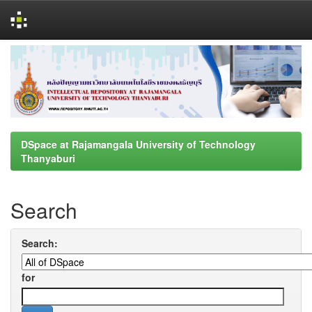
Skip
navigation
DSpace at Rajamangala University of Technology
Thanyaburi
Search
Search:
for