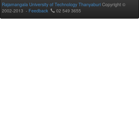
Rajamangala University of Technology Thanyaburi
Copyright ©
2002-2013 -
Feedback
02 549 3655