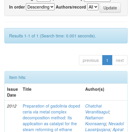
In order
Authors/record
Results 1-1 of 1 (Search time: 0.001 seconds).
previous
1
next
Item hits:
Issue
Title
Author(s)
Date
2012
Preparation of gadolinia doped
Chatchai
ceria via metal complex
Veranitisagul
;
decomposition method: Its
Nattamon
application as catalyst for the
Koonsaeng
;
Nevadol
steam reforming of ethane
Laosiripojana
;
Apirat