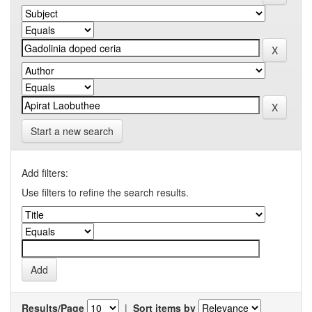
Start a new search
Add filters:
Use filters to refine the search results.
Results/Page
|
Sort items by