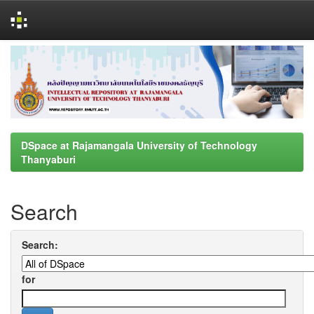
Skip
navigation
DSpace at Rajamangala University of Technology
Thanyaburi
Search
Search:
for