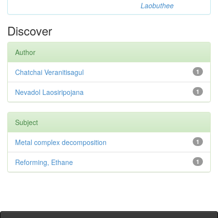
Laobuthee
Discover
Author
Chatchai Veranitisagul
1
Nevadol Laosiripojana
1
Subject
Metal complex decomposition
1
Reforming, Ethane
1