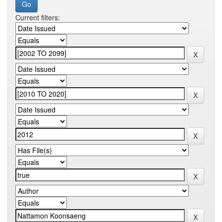
Current filters: