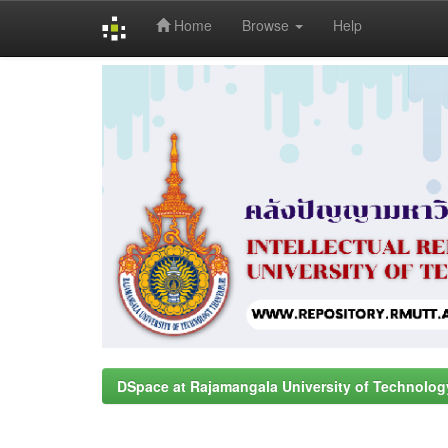
Home
Browse
Help
Skip
navigation
DSpace at Rajamangala University of Technolog