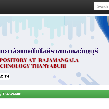
y Thanyaburi