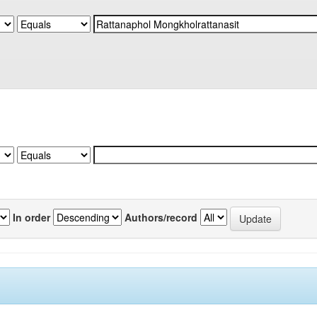
In order
Authors/record