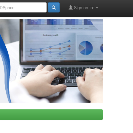
Sign on to: