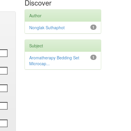
Discover
Author
Nonglak Suthaphot
1
Subject
Aromatherapy Bedding Set
1
Microcap...