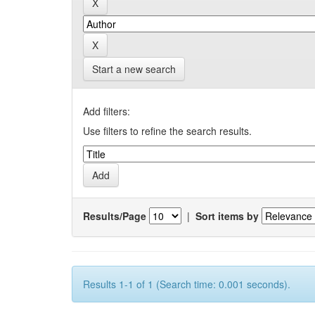
Start a new search
Add filters:
Use filters to refine the search results.
Results/Page
|
Sort items by
Results 1-1 of 1 (Search time: 0.001 seconds).