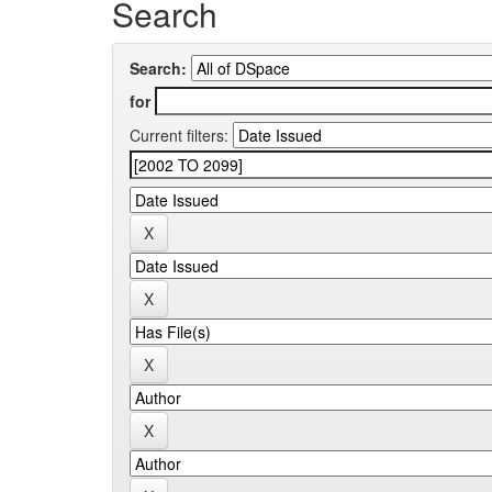
Search
Search:
for
Current filters: