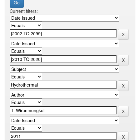
Current filters: