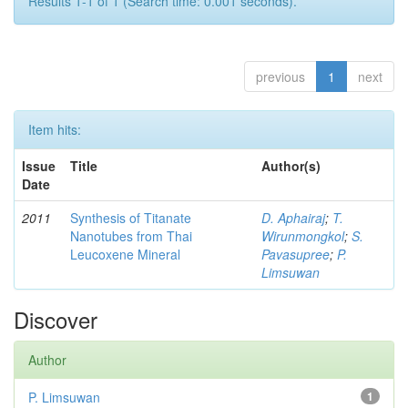
Results 1-1 of 1 (Search time: 0.001 seconds).
previous
1
next
Item hits:
Issue
Title
Author(s)
Date
2011
Synthesis of Titanate
D. Aphairaj
;
T.
Nanotubes from Thai
Wirunmongkol
;
S.
Leucoxene Mineral
Pavasupree
;
P.
Limsuwan
Discover
Author
P. Limsuwan
1