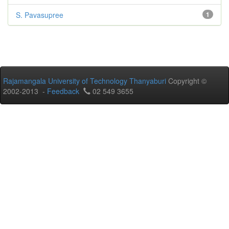
S. Pavasupree
1
Rajamangala University of Technology Thanyaburi
Copyright ©
2002-2013 -
Feedback
02 549 3655