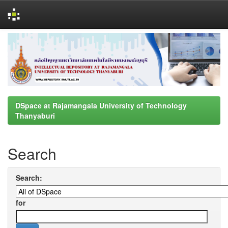
Skip
navigation
DSpace at Rajamangala University of Technology
Thanyaburi
Search
Search:
for