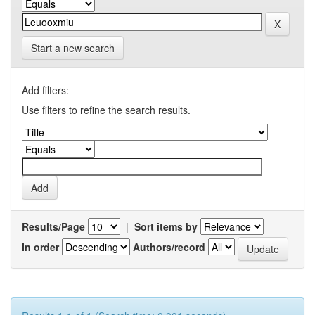
Start a new search
Add filters:
Use filters to refine the search results.
Results/Page
|
Sort items by
In order
Authors/record