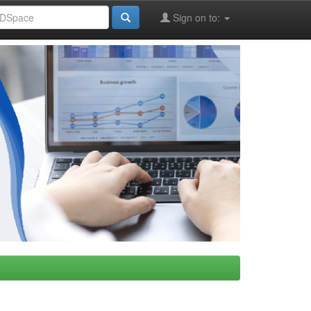
Sign on to: