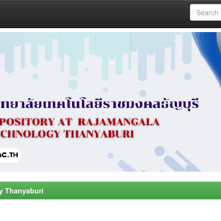
y Thanyaburi