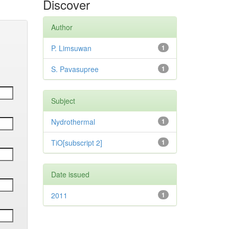
Discover
Author
P. Limsuwan
1
S. Pavasupree
1
Subject
Nydrothermal
1
TiO[subscript 2]
1
Date issued
2011
1