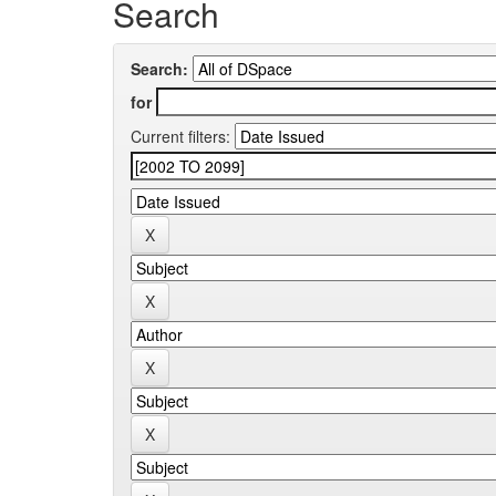
Search
Search:
for
Current filters: