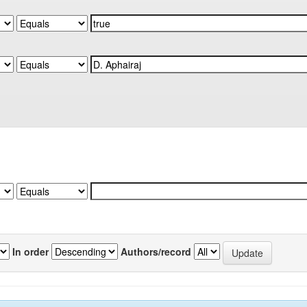
In order
Authors/record