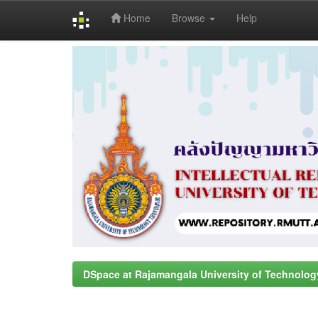
Home
Browse
Help
Skip
navigation
DSpace at Rajamangala University of Technolog