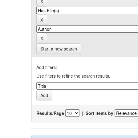
Start a new search
Add filters:
Use filters to refine the search results.
Results/Page
|
Sort items by