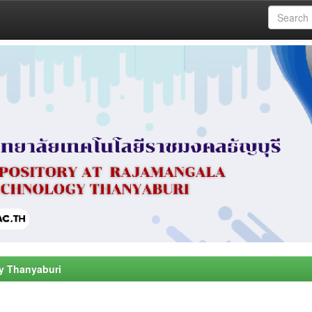
y Thanyaburi