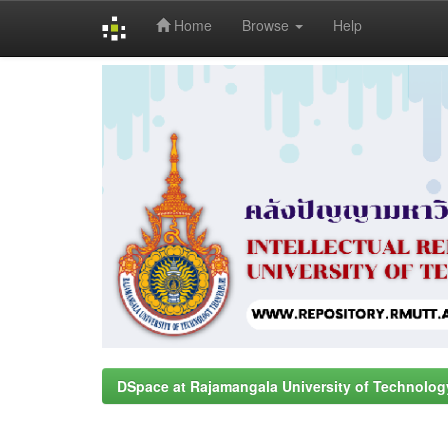
Home
Browse
Help
Skip
navigation
DSpace at Rajamangala University of Technolog