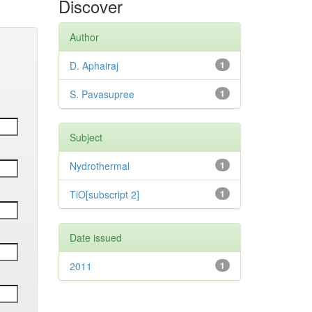
Discover
Author
D. Aphairaj
1
S. Pavasupree
1
Subject
Nydrothermal
1
TiO[subscript 2]
1
Date issued
2011
1