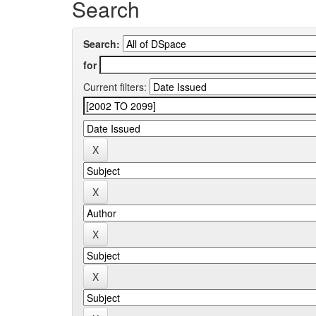
Search
Search:
for
Current filters: