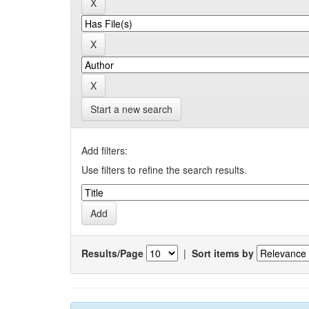
Start a new search
Add filters:
Use filters to refine the search results.
Results/Page
|
Sort items by