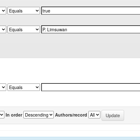
In order
Authors/record