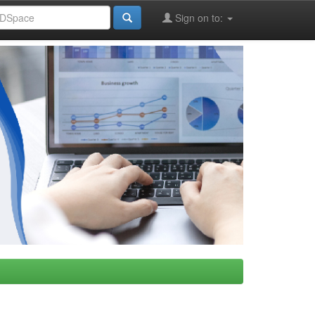
Sign on to: