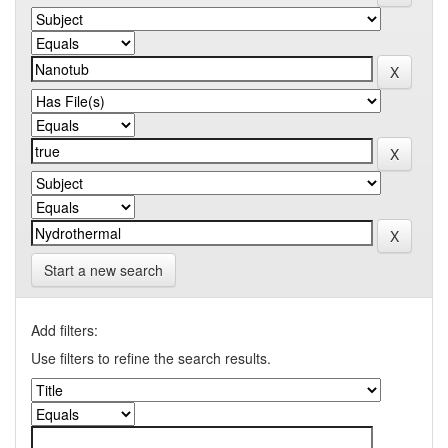
Start a new search
Add filters:
Use filters to refine the search results.