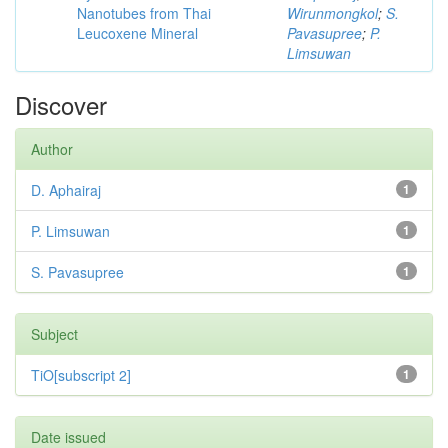
Nanotubes from Thai
Wirunmongkol
;
S.
Leucoxene Mineral
Pavasupree
;
P.
Limsuwan
Discover
Author
D. Aphairaj
1
P. Limsuwan
1
S. Pavasupree
1
Subject
TiO[subscript 2]
1
Date issued