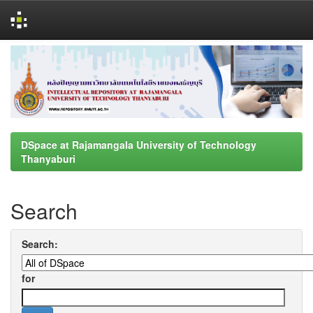
Skip
navigation
DSpace at Rajamangala University of Technology
Thanyaburi
Search
Search:
for