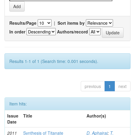
Results/Page
|
Sort items by
In order
Authors/record
Results 1-1 of 1 (Search time: 0.001 seconds).
previous
1
next
Item hits:
Issue
Title
Author(s)
Date
2011
Synthesis of Titanate
D. Aphairaj
;
T.