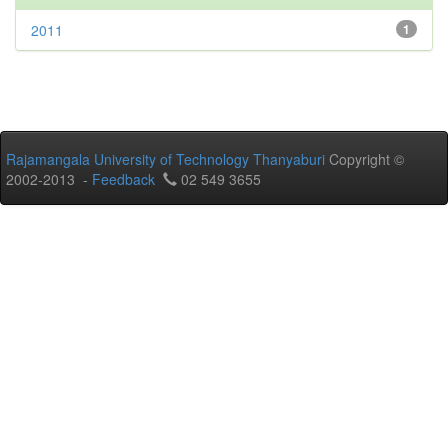
2011
1
Rajamangala University of Technology Thanyaburi
Copyright ©
2002-2013 -
Feedback
02 549 3655