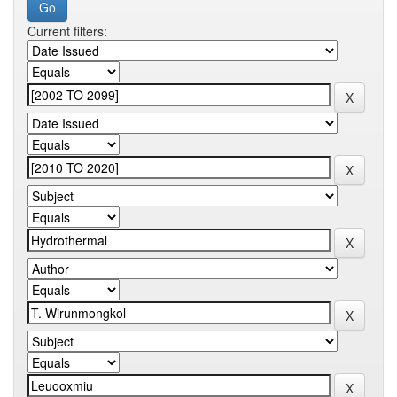
Current filters: